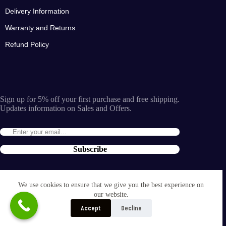
Delivery Information
Warranty and Returns
Refund Policy
Sign up for 5% off your first purchase and free shipping.
Updates information on Sales and Offers.
Subscribe
By entering the e-mail you accept the
terms and conditions
We use cookies to ensure that we give you the best experience on
and the
our website.
privacy policy
.
Accept
Decline