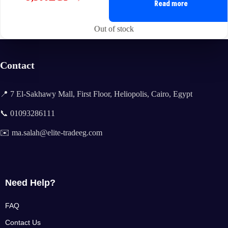
Original
Current
Read more
price
price
was:
is:
Out of stock
12,900EGP.
9,500EGP.
Contact
📍 7 El-Sakhawy Mall, First Floor, Heliopolis, Cairo, Egypt
📞 01093286111
✉️ ma.salah@elite-tradeeg.com
Need Help?
FAQ
Contact Us