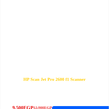
HP Scan Jet Pro 2600 f1 Scanner
9,500
EGP
12,900
EGP