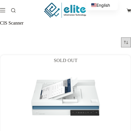
Skip
English
to
Sh
content
Arabic
ca
CIS Scanner
SOLD OUT