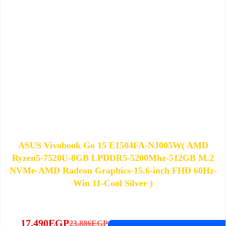
ASUS Vivobook Go 15 E1504FA-NJ005W( AMD
Ryzen5-7520U-8GB LPDDR5-5200Mhz-512GB M.2
NVMe-AMD Radeon Graphics-15.6-inch FHD 60Hz-
Win 11-Cool Silver )
17,490
EGP
23,886
EGP