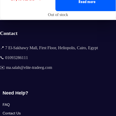
Original
Current
Read more
price
price
was:
is:
Out of stock
23,886EGP.
17,490EGP.
Contact
📍 7 El-Sakhawy Mall, First Floor, Heliopolis, Cairo, Egypt
📞 01093286111
✉️ ma.salah@elite-tradeeg.com
Need Help?
FAQ
Contact Us