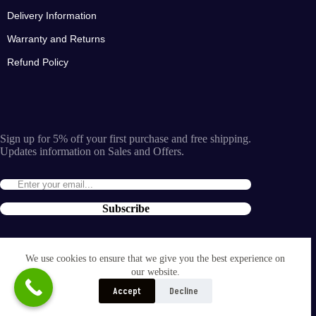
Delivery Information
Warranty and Returns
Refund Policy
Sign up for 5% off your first purchase and free shipping.
Updates information on Sales and Offers.
Subscribe
By entering the e-mail you accept the
terms and conditions
We use cookies to ensure that we give you the best experience on
and the
our website.
privacy policy
.
Accept
Decline