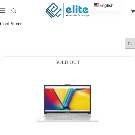
Skip
English
to
Sh
content
Arabic
ca
Cool Silver
SOLD OUT