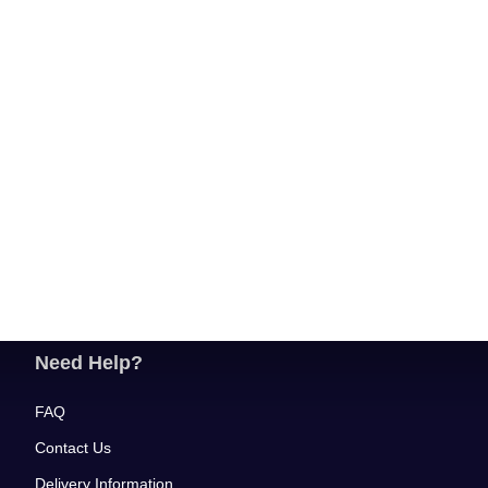
Need Help?
FAQ
Contact Us
Delivery Information