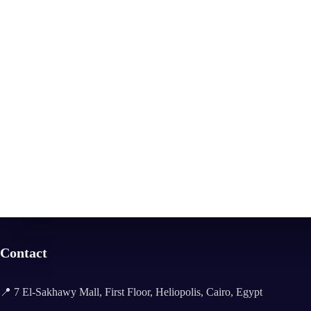
Contact
📍 7 El-Sakhawy Mall, First Floor, Heliopolis, Cairo, Egypt