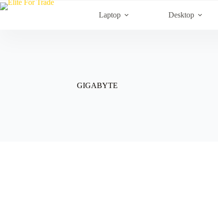
Skip
to
Laptop
Desktop
content
GIGABYTE