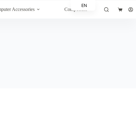
EN
puter Accessories
Component
Shopping
AR
cart