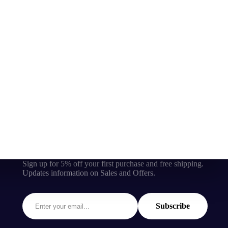
Sign up for 5% off your first purchase and free shipping.
Updates information on Sales and Offers.
Subscribe