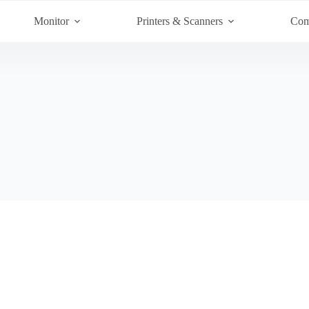
Monitor
Printers & Scanners
Com