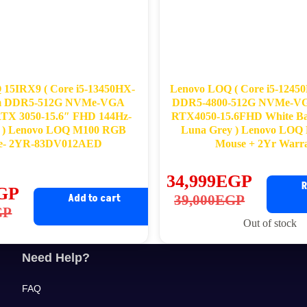
15IRX9 ( Core i5-13450HX-
Lenovo LOQ ( Core i5-124
m DDR5-512G NVMe-VGA
DDR5-4800-512G NVMe-VG
RTX 3050-15.6″ FHD 144Hz-
RTX4050-15.6FHD White Bac
 ) Lenovo LOQ M100 RGB
Luna Grey ) Lenovo LO
e- 2YR-83DV012AED
Mouse + 2Yr Warr
34,999
EGP
R
GP
Original
Current
Add to cart
39,000
EGP
ginal
rrent
GP
price
price
Out of stock
ce
ce
was:
is:
s:
39,000EGP.
34,999EGP.
Need Help?
,822EGP.
,220EGP.
FAQ