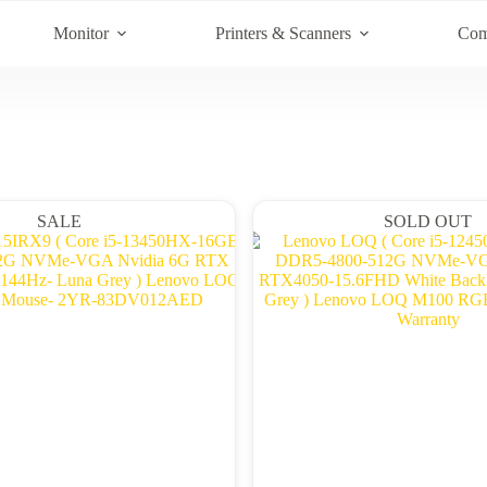
Monitor
Printers & Scanners
Com
SALE
SOLD OUT