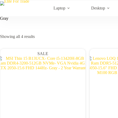
Skip
to
Laptop
Desktop
content
Gray
Sorted
Showing all 4 results
by
latest
SALE