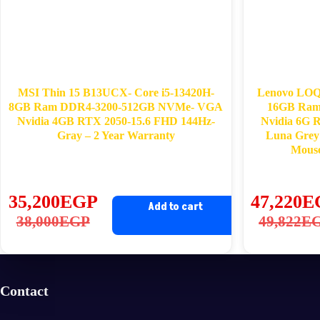
MSI Thin 15 B13UCX- Core i5-13420H-
Lenovo LOQ 
8GB Ram DDR4-3200-512GB NVMe- VGA
16GB Ra
Nvidia 4GB RTX 2050-15.6 FHD 144Hz-
Nvidia 6G 
Gray – 2 Year Warranty
Luna Grey
Mous
35,200
EGP
47,220
E
Add to cart
Original
Current
Ori
Cu
38,000
EGP
49,822
E
price
price
pri
pri
was:
is:
wa
is:
38,000EGP.
35,200EGP.
49
47
Contact