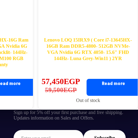
50HX-16G Ram
Lenovo LOQ 15IRX9 ( Core i7-13645HX-
A Nvidia 6G
16GB Ram DDR5-4800- 512GB NVMe-
klit- 144Hz-
VGA Nvidia 6G RTX 4050- 15.6″ FHD
Q M100 RGB
144Hz- Luna Grey-Win11 ) 2YR
anty
57,450
EGP
ead more
Read more
Original
Current
59,500
EGP
price
price
Out of stock
was:
is:
Sign up for 5% off your first purchase and free shipping.
59,500EGP.
57,450EGP.
Updates information on Sales and Offers.
Subscribe