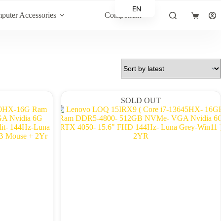
EN
puter Accessories
Component
Shopping
AR
cart
SOLD OUT