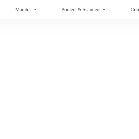
Monitor
Printers & Scanners
Com