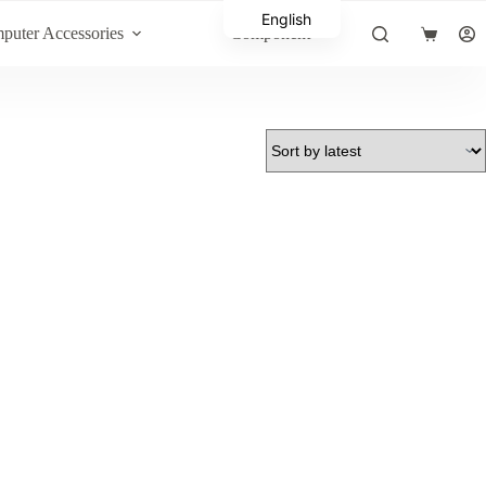
English
puter Accessories
Component
Shopping
Arabic
cart