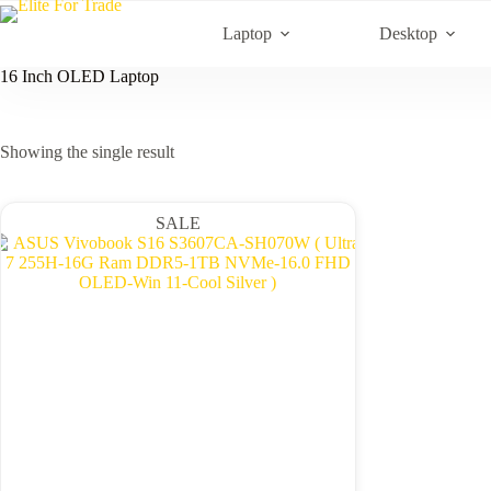
Skip
to
Laptop
Desktop
content
16 Inch OLED Laptop
Showing the single result
SALE