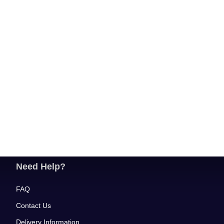
Need Help?
FAQ
Contact Us
Delivery Information