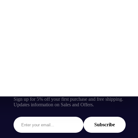
Sign up for 5% off your first purchase and free shipping.
Updates information on Sales and Offers.
Subscribe