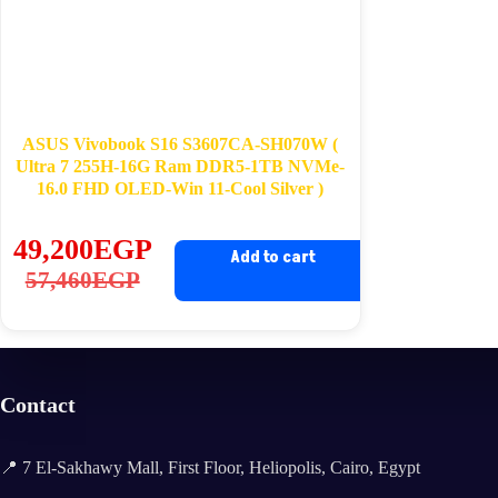
ASUS Vivobook S16 S3607CA-SH070W (
Ultra 7 255H-16G Ram DDR5-1TB NVMe-
16.0 FHD OLED-Win 11-Cool Silver )
49,200
EGP
Add to cart
Original
Current
57,460
EGP
price
price
was:
is:
57,460EGP.
49,200EGP.
Contact
📍 7 El-Sakhawy Mall, First Floor, Heliopolis, Cairo, Egypt