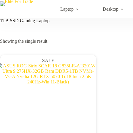
Skip
to
Laptop
Desktop
content
1TB SSD Gaming Laptop
Showing the single result
SALE