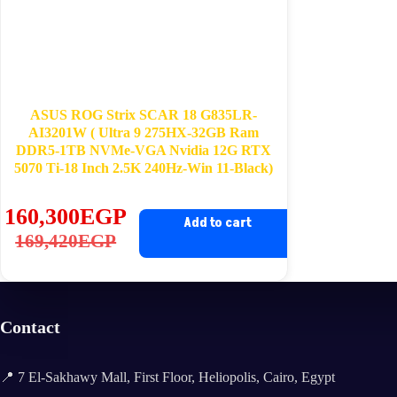
ASUS ROG Strix SCAR 18 G835LR-
AI3201W ( Ultra 9 275HX-32GB Ram
DDR5-1TB NVMe-VGA Nvidia 12G RTX
5070 Ti-18 Inch 2.5K 240Hz-Win 11-Black)
160,300
EGP
Add to cart
Original
Current
169,420
EGP
price
price
was:
is:
169,420EGP.
160,300EGP.
Contact
📍 7 El-Sakhawy Mall, First Floor, Heliopolis, Cairo, Egypt