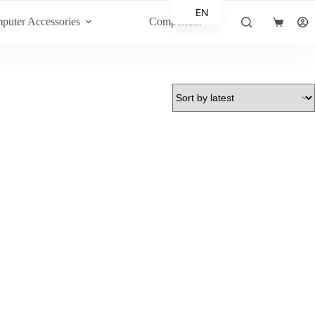
EN
puter Accessories
Component
Shopping
AR
cart