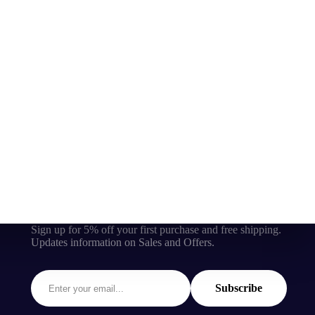
Sign up for 5% off your first purchase and free shipping.
Updates information on Sales and Offers.
Subscribe