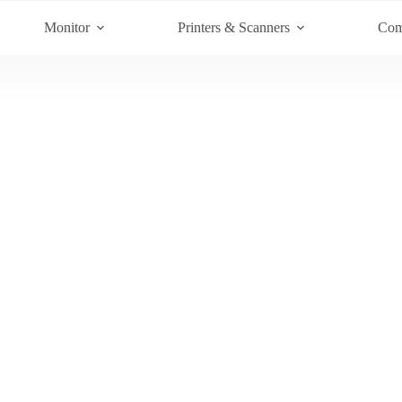
Monitor
Printers & Scanners
Com