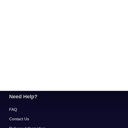
Need Help?
FAQ
Contact Us