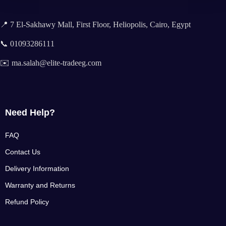
📍 7 El-Sakhawy Mall, First Floor, Heliopolis, Cairo, Egypt
📞 01093286111
✉️ ma.salah@elite-tradeeg.com
Need Help?
FAQ
Contact Us
Delivery Information
Warranty and Returns
Refund Policy