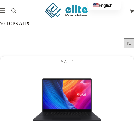
Skip
English
to
Sh
content
Arabic
ca
50 TOPS AI PC
SALE