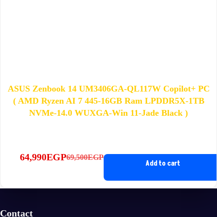
ASUS Zenbook 14 UM3406GA-QL117W Copilot+ PC
( AMD Ryzen AI 7 445-16GB Ram LPDDR5X-1TB
NVMe-14.0 WUXGA-Win 11-Jade Black )
64,990
EGP
69,500
EGP
Original
Current
Add to cart
price
price
was:
is:
69,500EGP.
64,990EGP.
Contact