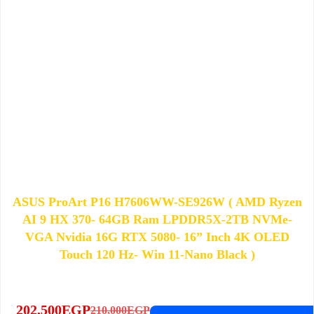
ASUS ProArt P16 H7606WW-SE926W​​ ( AMD Ryzen
AI 9 HX 370​- 64GB Ram LPDDR5X-2TB NVMe-
VGA Nvidia 16G RTX 5080- 16” Inch 4K OLED
Touch 120 Hz- ​Win 11-Nano Black​ )
202,500
EGP
210,000
EGP