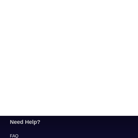
Need Help?
FAQ