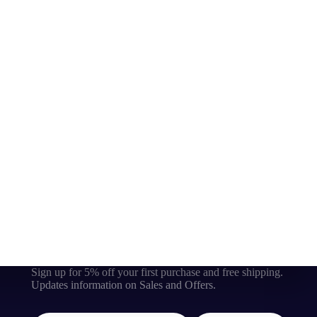
Sign up for 5% off your first purchase and free shipping.
Updates information on Sales and Offers.