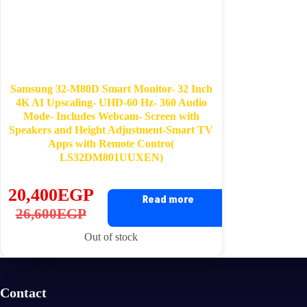
Samsung 32-M80D Smart Monitor- 32 Inch
4K AI Upscaling- UHD-60 Hz- 360 Audio
Mode- Includes Webcam- Screen with
Speakers and Height Adjustment-Smart TV
Apps with Remote Contro(
LS32DM801UUXEN)
20,400
EGP
Read more
Original
Current
26,600
EGP
price
price
Out of stock
was:
is:
26,600EGP.
20,400EGP.
Contact