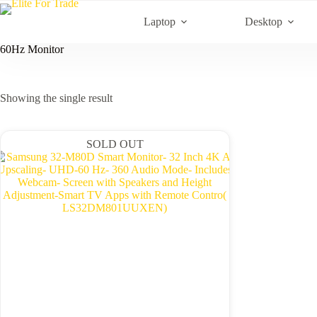
Skip
to
Laptop
Desktop
content
60Hz Monitor
Showing the single result
SOLD OUT