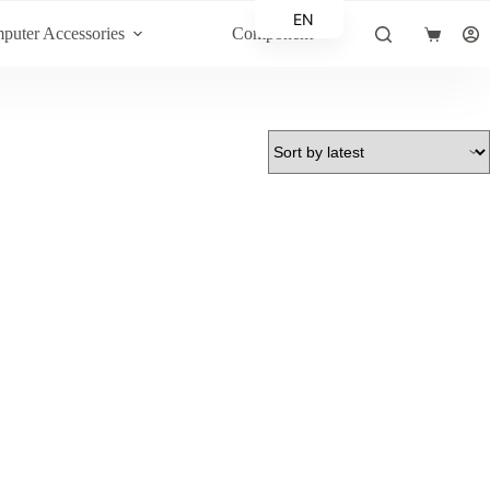
EN
puter Accessories
Component
Shopping
AR
cart