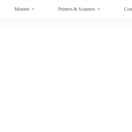
Monitor
Printers & Scanners
Com