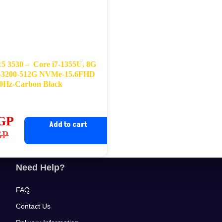
 15 3530 – Core i7-1355U, 8G
3200-512G NVMe-15.6FHD
0Hz-Carbon Black
GP
Add to cart
ginal
rrent
GP
ce
ce
s:
Need Help?
,400EGP.
,900EGP.
FAQ
Contact Us