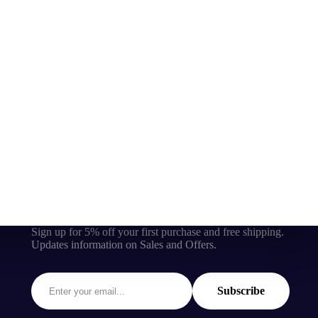
Sign up for 5% off your first purchase and free shipping.
Updates information on Sales and Offers.
Subscribe