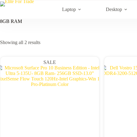
Skip
to
Laptop
Desktop
content
8GB RAM
Sorted
Showing all 2 results
by
latest
SALE