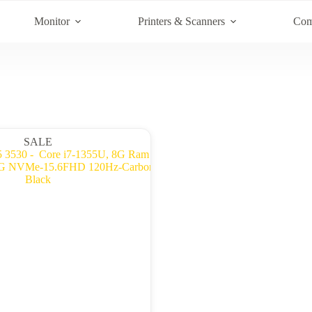
Monitor
Printers & Scanners
Com
SALE