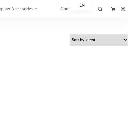
EN
puter Accessories
Component
Shopping
AR
cart