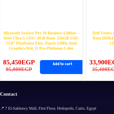
Microsoft Surface Pro 10 Business Edition –
Dell Vostro
Intel Ultra 5-135U- 8GB Ram- 256GB SSD-
Ram DDR4-
13.0” PixelSense Flow Touch 120Hz-Intel
12
Graphics-Win 11 Pro-Platinum Color
85,450
EGP
33,900
E
Add to cart
Original
Current
Ori
Cu
95,000
EGP
35,400
E
price
price
pri
pri
was:
is:
wa
is:
95,000EGP.
85,450EGP.
35
33
Contact
📍 7 El-Sakhawy Mall, First Floor, Heliopolis, Cairo, Egypt