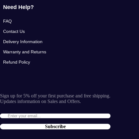
Need Help?
FAQ
Contact Us
Delivery Information
Warranty and Returns
Refund Policy
Sign up for 5% off your first purchase and free shipping.
Updates information on Sales and Offers.
Subscribe