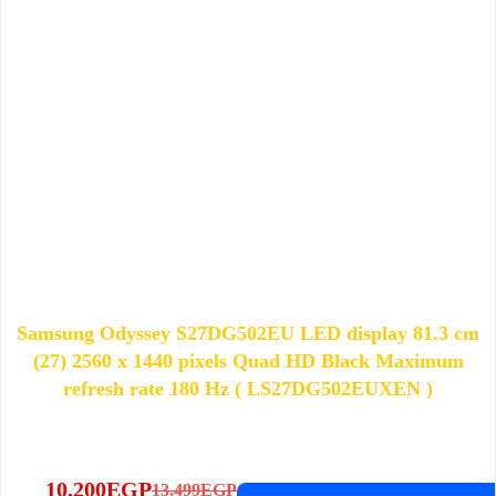
Samsung Odyssey S27DG502EU LED display 81.3 cm
(27) 2560 x 1440 pixels Quad HD Black Maximum
refresh rate 180 Hz ( LS27DG502EUXEN )
10,200
EGP
13,499
EGP