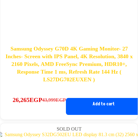
Samsung Odyssey G70D 4K Gaming Monitor- 27
Inches- Screen with IPS Panel, 4K Resolution, 3840 x
2160 Pixels, AMD FreeSync Premium, HDR10+,
Response Time 1 ms, Refresh Rate 144 Hz (
LS27DG702EUXEN )
26,265
EGP
43,999
EGP
Original
Current
Add to cart
price
price
was:
is:
43,999EGP.
26,265EGP.
SOLD OUT