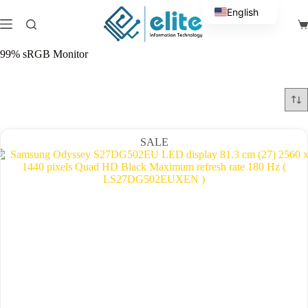
Skip
English
to
Sh
content
Arabic
ca
99% sRGB Monitor
SALE