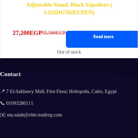
Adjustable Stand, Black Equalizer (
LS32DG702EUXEN)
27,200
EGP
35,500
EGP
Original
Current
Read more
price
price
was:
is:
Out of stock
35,500EGP.
27,200EGP.
Contact
📍 7 El-Sakhawy Mall, First Floor, Heliopolis, Cairo, Egypt
📞 01093286111
✉️ ma.salah@elite-tradeeg.com