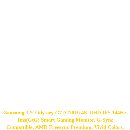
Samsung 32” Odyssey G7 (G70D) 4K UHD IPS 144Hz
1ms(GtG) Smart Gaming Monitor, G-Sync
Compatible, AMD Freesync Premium, Vivid Colors,