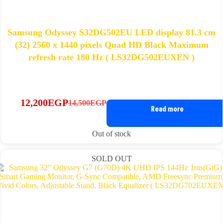
Samsung Odyssey S32DG502EU LED display 81.3 cm
(32) 2560 x 1440 pixels Quad HD Black Maximum
refresh rate 180 Hz ( LS32DG502EUXEN )
12,200
EGP
14,500
EGP
Original
Current
Read more
price
price
was:
is:
Out of stock
14,500EGP.
12,200EGP.
SOLD OUT