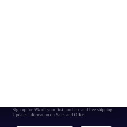
Sign up for 5% off your first purchase and free shipping.
Updates information on Sales and Offers.