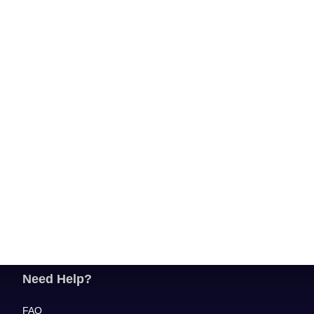
Need Help?
FAQ