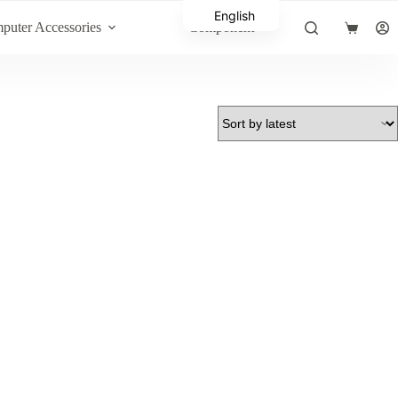
English
puter Accessories
Component
Shopping
Arabic
cart