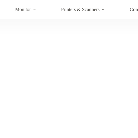
Monitor
Printers & Scanners
Com