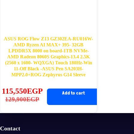
ASUS ROG Flow Z13 GZ302EA-RU016W-
AMD Ryzen AI MAX+ 395- 32GB
LPDDR5X 8000 on board-1TB NVMe-
AMD Radeon 8060S Graphics-13.4 2.5K
(2560 x 1600- WQXGA) Touch 180Hz-Win
11-Off Black -ASUS Pen SA203H-
MPP2.0+ROG Zephyrus G14 Sleeve
115,550
EGP
Add to cart
Original
Current
129,900
EGP
price
price
was:
is:
129,900EGP.
115,550EGP.
Contact