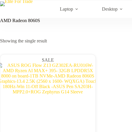
Skip
to
Laptop
Desktop
content
AMD Radeon 8060S
Showing the single result
SALE