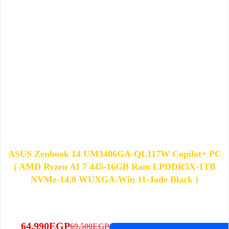
ASUS Zenbook 14 UM3406GA-QL117W Copilot+ PC
( AMD Ryzen AI 7 445-16GB Ram LPDDR5X-1TB
NVMe-14.0 WUXGA-Win 11-Jade Black )
64,990
EGP
69,500
EGP