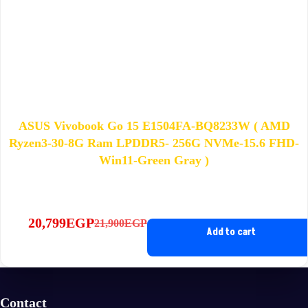
ASUS Vivobook Go 15 E1504FA-BQ8233W ( AMD
Ryzen3-30-8G Ram LPDDR5- 256G NVMe-15.6 FHD-
Win11-Green Gray )
20,799
EGP
21,900
EGP
Original
Current
Add to cart
price
price
was:
is:
21,900EGP.
20,799EGP.
Contact