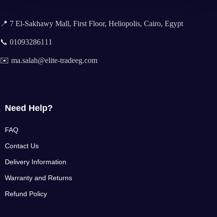
📍 7 El-Sakhawy Mall, First Floor, Heliopolis, Cairo, Egypt
📞 01093286111
✉️ ma.salah@elite-tradeeg.com
Need Help?
FAQ
Contact Us
Delivery Information
Warranty and Returns
Refund Policy