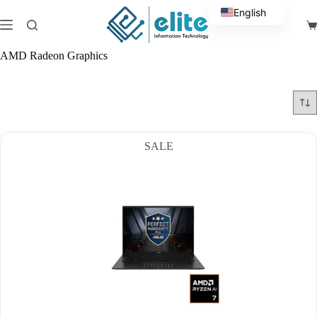
Skip
English
to
Sh
content
Arabic
ca
AMD Radeon Graphics
SALE