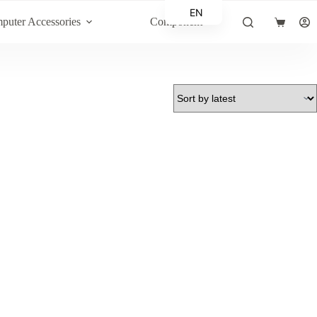
EN
puter Accessories
Component
Shopping
AR
cart