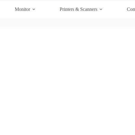
Monitor
Printers & Scanners
Com