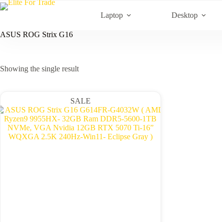
Skip
to
Laptop
Desktop
content
ASUS ROG Strix G16
Showing the single result
SALE