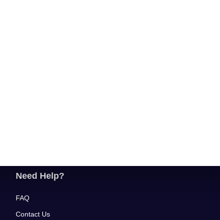
Need Help?
FAQ
Contact Us