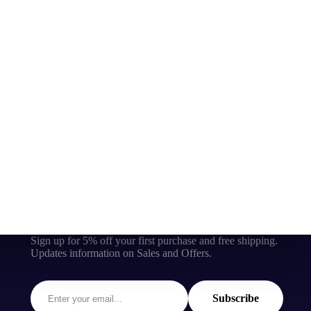
Sign up for 5% off your first purchase and free shipping.
Updates information on Sales and Offers.
Subscribe