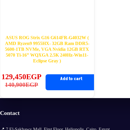
ASUS ROG Strix G16 G614FR-G4032W (
AMD Ryzen9 9955HX- 32GB Ram DDR5-
5600-1TB NVMe, VGA Nvidia 12GB RTX
5070 Ti-16” WQXGA 2.5K 240Hz-Win11-
Eclipse Gray )
129,450
EGP
Add to cart
Original
Current
140,900
EGP
price
price
was:
is:
140,900EGP.
129,450EGP.
Contact
📍 7 El-Sakhawy Mall, First Floor, Heliopolis, Cairo, Egypt