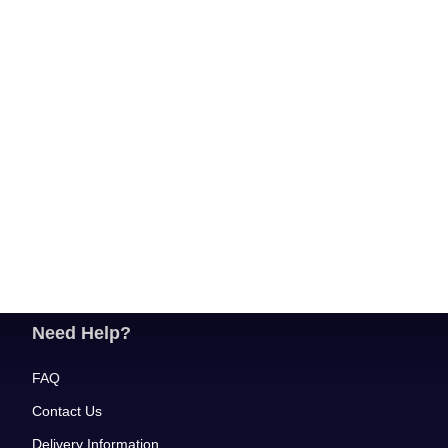
Need Help?
FAQ
Contact Us
Delivery Information