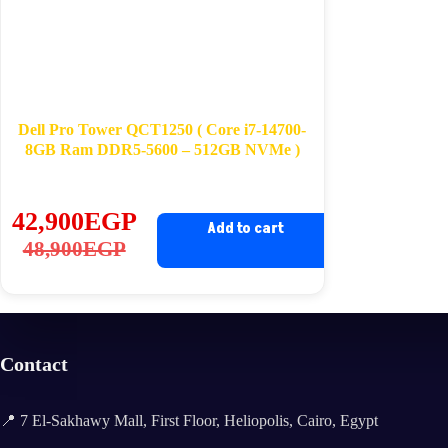
Dell Pro Tower QCT1250 ( Core i7-14700-
8GB Ram DDR5-5600 – 512GB NVMe )
42,900
EGP
Add to cart
Original
Current
48,900
EGP
price
price
was:
is:
48,900EGP.
42,900EGP.
Contact
📍 7 El-Sakhawy Mall, First Floor, Heliopolis, Cairo, Egypt