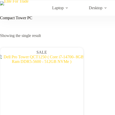
Skip
to
Laptop
Desktop
content
Compact Tower PC
Showing the single result
SALE