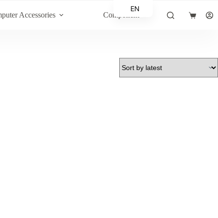
EN
puter Accessories
Component
Shopping
AR
cart