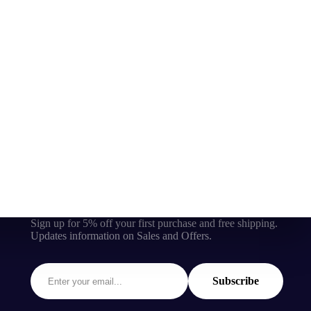
Sign up for 5% off your first purchase and free shipping.
Updates information on Sales and Offers.
Subscribe