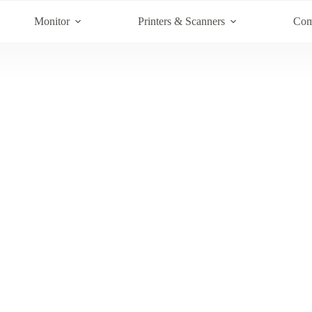
Monitor
Printers & Scanners
Com