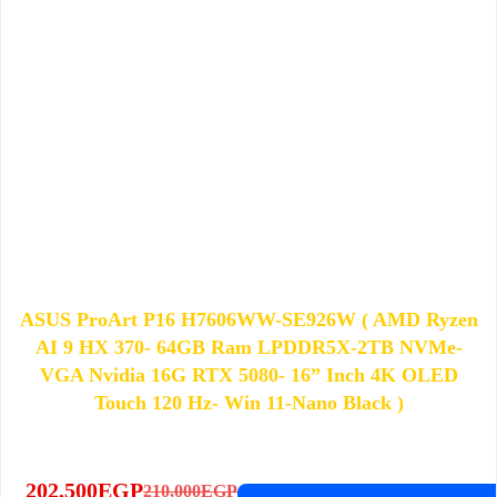
ASUS ProArt P16 H7606WW-SE926W​​ ( AMD Ryzen
AI 9 HX 370​- 64GB Ram LPDDR5X-2TB NVMe-
VGA Nvidia 16G RTX 5080- 16” Inch 4K OLED
Touch 120 Hz- ​Win 11-Nano Black​ )
202,500
EGP
210,000
EGP