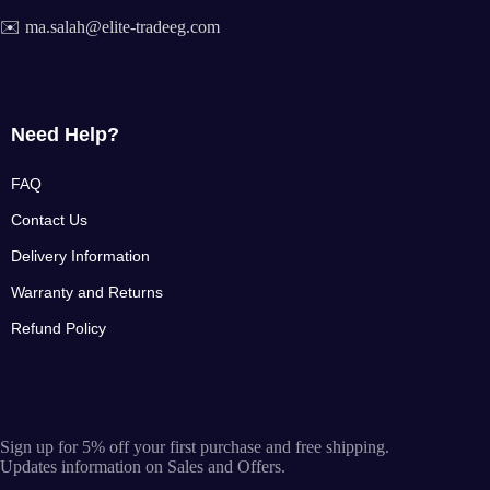
✉️ ma.salah@elite-tradeeg.com
Need Help?
FAQ
Contact Us
Delivery Information
Warranty and Returns
Refund Policy
Sign up for 5% off your first purchase and free shipping.
Updates information on Sales and Offers.