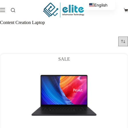
Skip
English
to
Sh
content
Arabic
ca
Content Creation Laptop
SALE