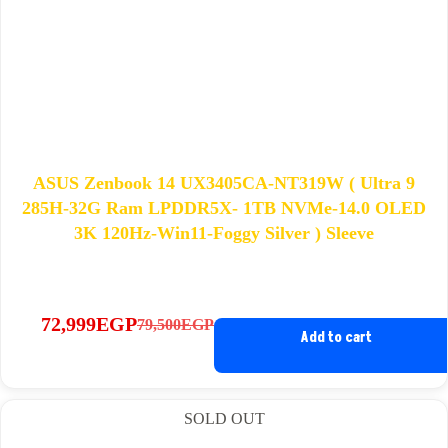
ASUS Zenbook 14 UX3405CA-NT319W ( Ultra 9
285H-32G Ram LPDDR5X- 1TB NVMe-14.0 OLED
3K 120Hz-Win11-Foggy Silver ) Sleeve
72,999
EGP
79,500
EGP
Original
Current
Add to cart
price
price
was:
is:
79,500EGP.
72,999EGP.
SOLD OUT