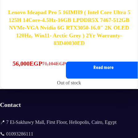
Lenovo Ideapad Pro 5 16IMH9 ( Intel Core Ultra 5
125H 14Core-4.5Hz-16GB LPDDR5X 7467-512GB
NVMe-VGA Nvidia 6G RTX3050-16.0″ 2K OLED
120Hz, Win11- Arctic Grey ) 2Yr Warranty-
83D40030ED
56,000
EGP
71,104
EGP
Original
Current
Read more
price
price
was:
is:
Out of stock
71,104EGP.
56,000EGP.
Contact
📍 7 El-Sakhawy Mall, First Floor, Heliopolis, Cairo, Egypt
📞 01093286111