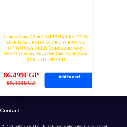
Lenovo Yoga 7 2-in-1 14IPH11 ( Ultra 7 355-
32GB Ram LPDDR5X-7467-1TB NVMe-
14″ WUXGA OLED Touch-Luna Grey-
Win 11 ) Lenovo Yoga Pen Gen 2 with Case-
2YR-83TC001YED
86,499
EGP
Add to cart
Original
Current
89,400
EGP
price
price
was:
is:
89,400EGP.
86,499EGP.
Contact
📍 7 El-Sakhawy Mall, First Floor, Heliopolis, Cairo, Egypt