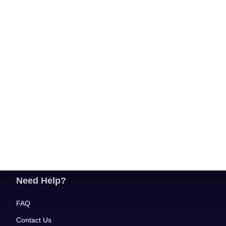
Need Help?
FAQ
Contact Us