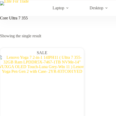
Skip
to
Laptop
Desktop
content
Core Ultra 7 355
Showing the single result
SALE