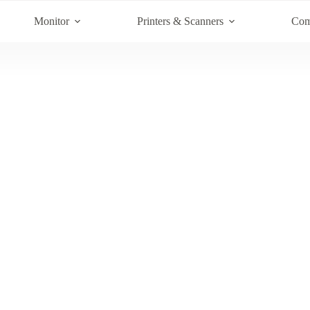
Monitor
Printers & Scanners
Com