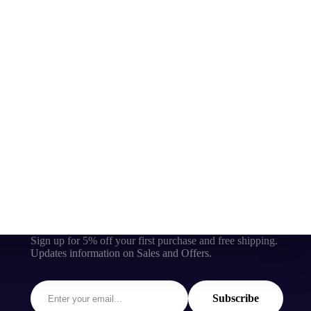
Sign up for 5% off your first purchase and free shipping.
Updates information on Sales and Offers.
Subscribe