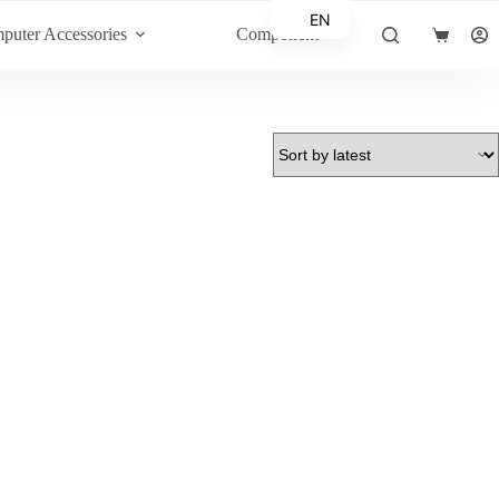
EN
puter Accessories
Component
Shopping
AR
cart