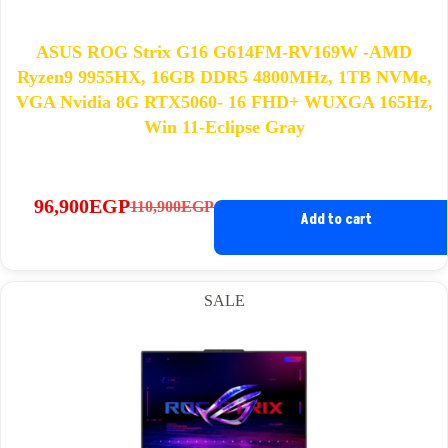
ASUS ROG Strix G16 G614FM-RV169W -AMD
Ryzen9 9955HX, 16GB DDR5 4800MHz, 1TB NVMe,
VGA Nvidia 8G RTX5060- 16 FHD+ WUXGA 165Hz,
Win 11-Eclipse Gray
96,900
EGP
110,900
EGP
Original
Current
Add to cart
price
price
was:
is:
110,900EGP.
96,900EGP.
SALE