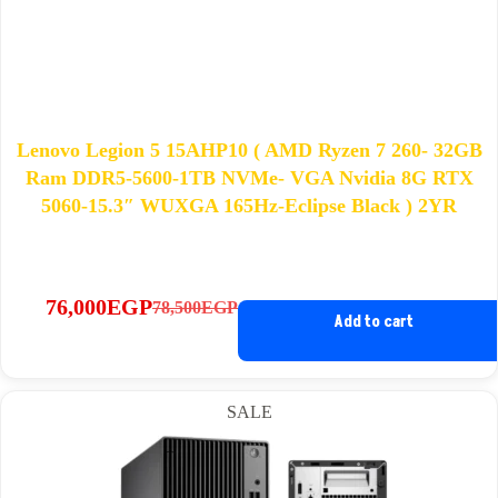
Lenovo Legion 5 15AHP10 ( AMD Ryzen 7 260- 32GB
Ram DDR5-5600-1TB NVMe- VGA Nvidia 8G RTX
5060-15.3″ WUXGA 165Hz-Eclipse Black ) 2YR
76,000
EGP
78,500
EGP
Original
Current
Add to cart
price
price
was:
is:
78,500EGP.
76,000EGP.
SALE