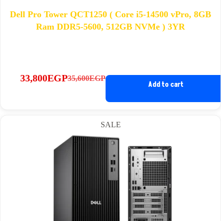
Dell Pro Tower QCT1250 ( Core i5-14500 vPro, 8GB
Ram DDR5-5600, 512GB NVMe ) 3YR
33,800
EGP
35,600
EGP
Original
Current
Add to cart
price
price
was:
is:
35,600EGP.
33,800EGP.
SALE