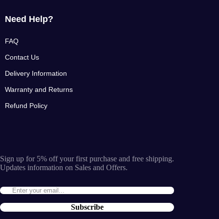
Need Help?
FAQ
Contact Us
Delivery Information
Warranty and Returns
Refund Policy
Sign up for 5% off your first purchase and free shipping.
Updates information on Sales and Offers.
Subscribe