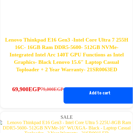
Lenovo Thinkpad E16 Gen3 -Intel Core Ultra 7 255H
16C- 16GB Ram DDR5-5600- 512GB NVMe-
Integrated Intel Arc 140T GPU Functions as Intel
Graphics- Black Lenovo 15.6″ Laptop Casual
Toploader + 2 Year Warranty- 21SR0063ED
69,900
EGP
79,000
EGP
Original
Current
Add to cart
price
price
was:
is:
79,000EGP.
69,900EGP.
SALE