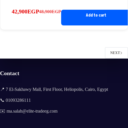
42,900
EGP
48,900
EGP
Original
Current
Add to cart
price
price
was:
is:
48,900EGP.
42,900EGP.
NEXT
Contact
📍 7 El-Sakhawy Mall, First Floor, Heliopolis, Cairo, Egypt
📞 01093286111
✉️ ma.salah@elite-tradeeg.com