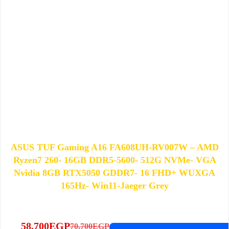
ASUS TUF Gaming A16 FA608UH-RV007W – AMD
Ryzen7 260- 16GB DDR5-5600- 512G NVMe- VGA
Nvidia 8GB RTX5050 GDDR7- 16 FHD+ WUXGA
165Hz- Win11-Jaeger Grey
58,700
EGP
70,700
EGP