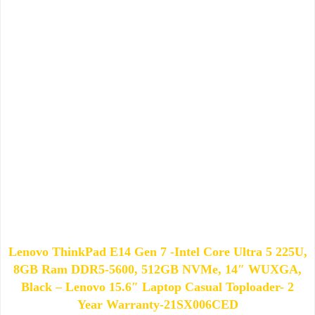
Lenovo ThinkPad E14 Gen 7 -Intel Core Ultra 5 225U,
8GB Ram DDR5-5600, 512GB NVMe, 14″ WUXGA,
Black – Lenovo 15.6″ Laptop Casual Toploader- 2
Year Warranty-21SX006CED