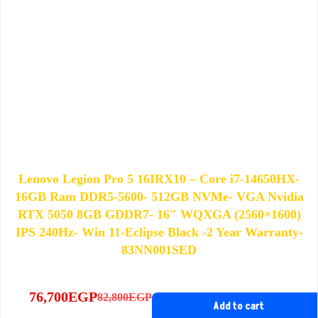
Lenovo Legion Pro 5 16IRX10 – Core i7-14650HX-
16GB Ram DDR5-5600- 512GB NVMe- VGA Nvidia
RTX 5050 8GB GDDR7- 16″ WQXGA (2560×1600)
IPS 240Hz- Win 11-Eclipse Black -2 Year Warranty-
83NN001SED
76,700
EGP
82,800
EGP
Original
Current
Add to cart