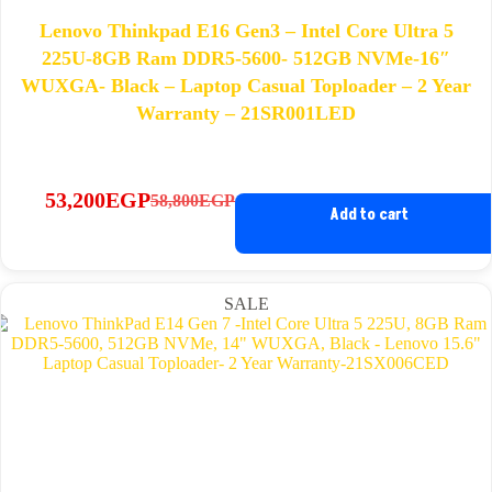
Lenovo Thinkpad E16 Gen3 – Intel Core Ultra 5
225U-8GB Ram DDR5-5600- 512GB NVMe-16″
WUXGA- Black – Laptop Casual Toploader – 2 Year
Warranty – 21SR001LED
53,200
EGP
58,800
EGP
Original
Current
Add to cart
price
price
was:
is:
58,800EGP.
53,200EGP.
SALE