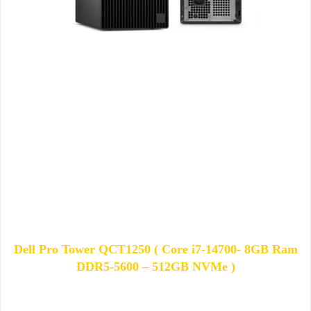
Dell Pro Tower QCT1250 ( Core i7-14700- 8GB Ram
DDR5-5600 – 512GB NVMe )