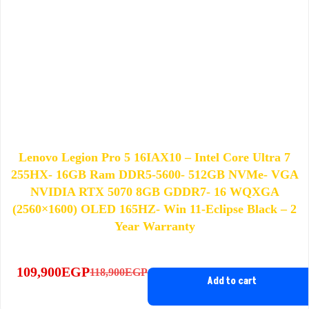
Lenovo Legion Pro 5 16IAX10 – Intel Core Ultra 7
255HX- 16GB Ram DDR5-5600- 512GB NVMe- VGA
NVIDIA RTX 5070 8GB GDDR7- 16 WQXGA
(2560×1600) OLED 165HZ- Win 11-Eclipse Black – 2
Year Warranty
109,900
EGP
118,900
EGP
Original
Current
Add to cart
price
price