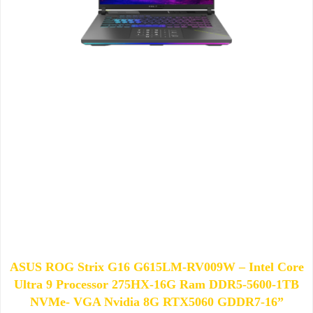
ASUS ROG Strix G16 G615LM-RV009W – Intel Core
Ultra 9 Processor 275HX-16G Ram DDR5-5600-1TB
NVMe- VGA Nvidia 8G RTX5060 GDDR7-16”