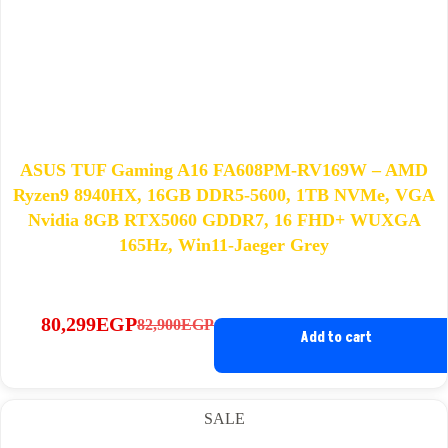
ASUS TUF Gaming A16 FA608PM-RV169W – AMD
Ryzen9 8940HX, 16GB DDR5-5600, 1TB NVMe, VGA
Nvidia 8GB RTX5060 GDDR7, 16 FHD+ WUXGA
165Hz, Win11-Jaeger Grey
80,299
EGP
82,900
EGP
Original
Current
Add to cart
price
price
was:
is:
82,900EGP.
80,299EGP.
SALE