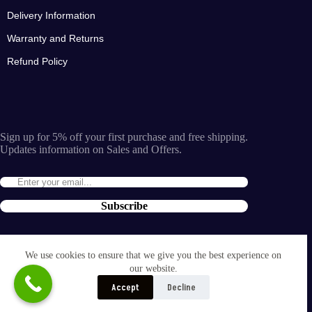
Delivery Information
Warranty and Returns
Refund Policy
Sign up for 5% off your first purchase and free shipping.
Updates information on Sales and Offers.
Subscribe
By entering the e-mail you accept the
terms and conditions
We use cookies to ensure that we give you the best experience on
and the
our website.
privacy policy
.
Accept
Decline