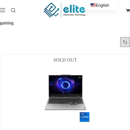
Skip
English
to
Sh
content
Arabic
ca
gaming
SOLD OUT