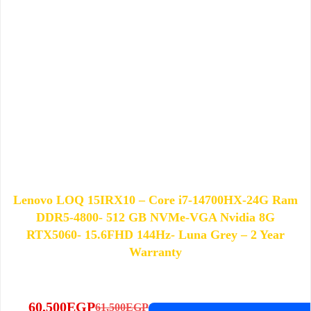
Lenovo LOQ 15IRX10 – Core i7-14700HX-24G Ram
DDR5-4800- 512 GB NVMe-VGA Nvidia 8G
RTX5060- 15.6FHD 144Hz- Luna Grey – 2 Year
Warranty
60,500
EGP
61,500
EGP