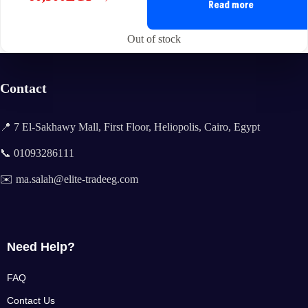
Original
Current
Read more
price
price
was:
is:
Out of stock
61,500EGP.
60,500EGP.
Contact
📍 7 El-Sakhawy Mall, First Floor, Heliopolis, Cairo, Egypt
📞 01093286111
✉️ ma.salah@elite-tradeeg.com
Need Help?
FAQ
Contact Us