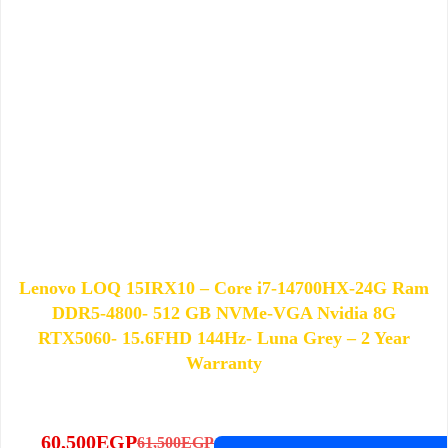
Lenovo LOQ 15IRX10 – Core i7-14700HX-24G Ram
DDR5-4800- 512 GB NVMe-VGA Nvidia 8G
RTX5060- 15.6FHD 144Hz- Luna Grey – 2 Year
Warranty
60,500
EGP
61,500
EGP