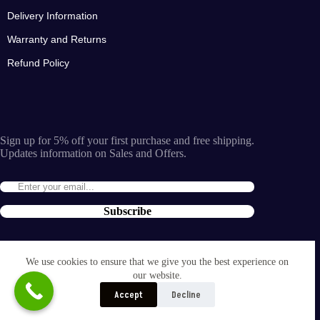
Delivery Information
Warranty and Returns
Refund Policy
Sign up for 5% off your first purchase and free shipping.
Updates information on Sales and Offers.
Subscribe
By entering the e-mail you accept the
terms and conditions
We use cookies to ensure that we give you the best experience on
and the
our website.
privacy policy
.
Accept
Decline