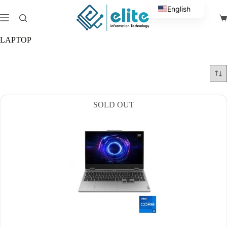
Skip
English
to
Sh
content
Arabic
ca
LAPTOP
SOLD OUT