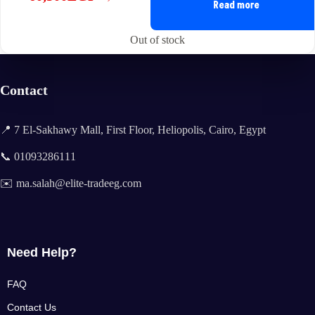
Original
Current
Read more
price
price
was:
is:
Out of stock
61,500EGP.
60,500EGP.
Contact
📍 7 El-Sakhawy Mall, First Floor, Heliopolis, Cairo, Egypt
📞 01093286111
✉️ ma.salah@elite-tradeeg.com
Need Help?
FAQ
Contact Us