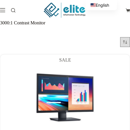
Skip
English
to
Sh
content
Arabic
ca
3000:1 Contrast Monitor
SALE