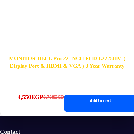
MONITOR DELL Pro 22 INCH FHD E2225HM (
Display Port & HDMI & VGA ) 3 Year Warranty
4,550
EGP
8,788
EGP
Original
Current
Add to cart
price
price
was:
is:
8,788EGP.
4,550EGP.
Contact