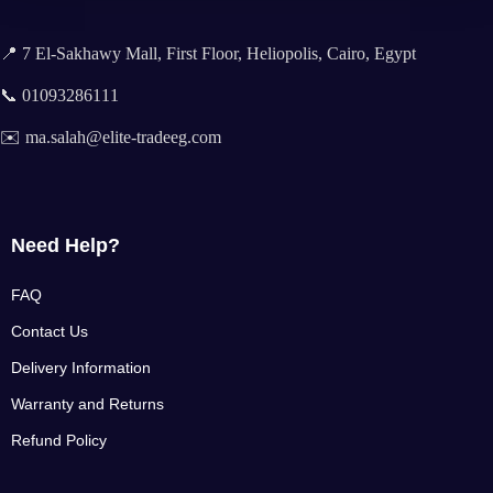
📍 7 El-Sakhawy Mall, First Floor, Heliopolis, Cairo, Egypt
📞 01093286111
✉️ ma.salah@elite-tradeeg.com
Need Help?
FAQ
Contact Us
Delivery Information
Warranty and Returns
Refund Policy