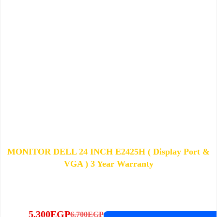
MONITOR DELL 24 INCH E2425H ( Display Port &
VGA ) 3 Year Warranty
5,300
EGP
6,700
EGP