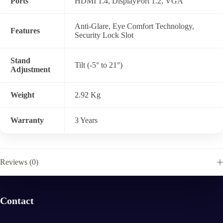
Ports
HDMI 1.4, DisplayPort 1.2, VGA
Anti-Glare, Eye Comfort Technology,
Features
Security Lock Slot
Stand
Tilt (-5° to 21°)
Adjustment
Weight
2.92 Kg
Warranty
3 Years
Reviews (0)
Contact