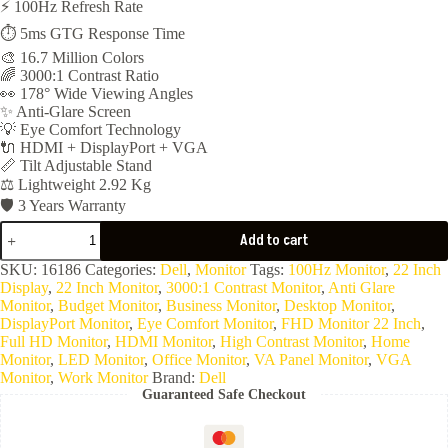
⚡ 100Hz Refresh Rate
was:
is:
⏱️ 5ms GTG Response Time
8,788EGP.
4,550EGP.
🎨 16.7 Million Colors
🌈 3000:1 Contrast Ratio
👀 178° Wide Viewing Angles
✨ Anti-Glare Screen
💡 Eye Comfort Technology
🔌 HDMI + DisplayPort + VGA
📏 Tilt Adjustable Stand
⚖️ Lightweight 2.92 Kg
🛡️ 3 Years Warranty
MONITOR
Add to cart
DELL
Pro
SKU:
16186
Categories:
Dell
,
Monitor
Tags:
100Hz Monitor
,
22 Inch
22
Display
,
22 Inch Monitor
,
3000:1 Contrast Monitor
,
Anti Glare
INCH
Monitor
,
Budget Monitor
,
Business Monitor
,
Desktop Monitor
,
FHD
DisplayPort Monitor
,
Eye Comfort Monitor
,
FHD Monitor 22 Inch
,
E2225HM
Full HD Monitor
,
HDMI Monitor
,
High Contrast Monitor
,
Home
(
Monitor
,
LED Monitor
,
Office Monitor
,
VA Panel Monitor
,
VGA
Display
Monitor
,
Work Monitor
Brand:
Dell
Port
Guaranteed Safe Checkout
&
HDMI
&