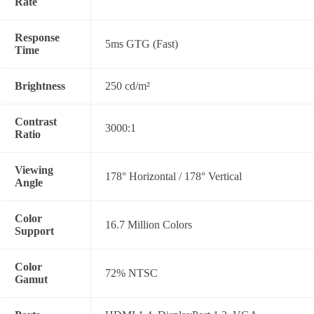
Rate
Response
5ms GTG (Fast)
Time
Brightness
250 cd/m²
Contrast
3000:1
Ratio
Viewing
178° Horizontal / 178° Vertical
Angle
Color
16.7 Million Colors
Support
Color
72% NTSC
Gamut