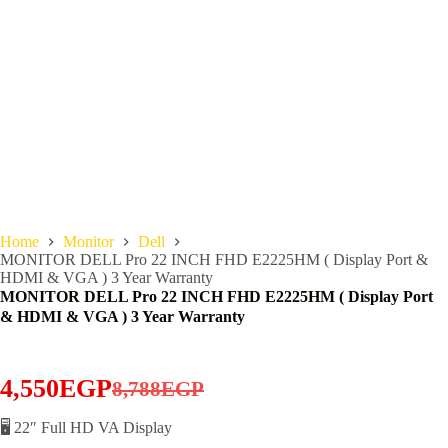
Home
Monitor
Dell
MONITOR DELL Pro 22 INCH FHD E2225HM ( Display Port &
HDMI & VGA ) 3 Year Warranty
MONITOR DELL Pro 22 INCH FHD E2225HM ( Display Port
& HDMI & VGA ) 3 Year Warranty
4,550
EGP
8,788
EGP
Original
Current
price
price
🖥️ 22″ Full HD VA Display