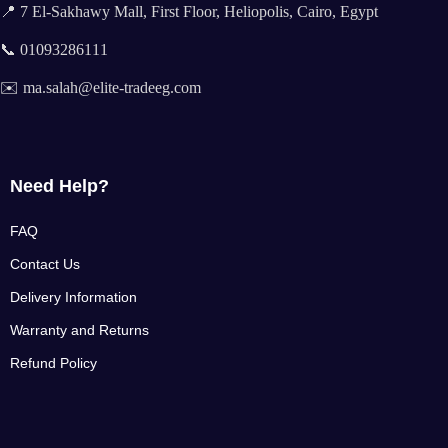
📍 7 El-Sakhawy Mall, First Floor, Heliopolis, Cairo, Egypt
📞 01093286111
✉️ ma.salah@elite-tradeeg.com
Need Help?
FAQ
Contact Us
Delivery Information
Warranty and Returns
Refund Policy