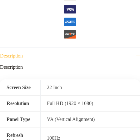
VGA
)
3
Year
Warranty
quantity
Description
Description
Screen Size
22 Inch
Resolution
Full HD (1920 × 1080)
Panel Type
VA (Vertical Alignment)
Refresh
100Hz