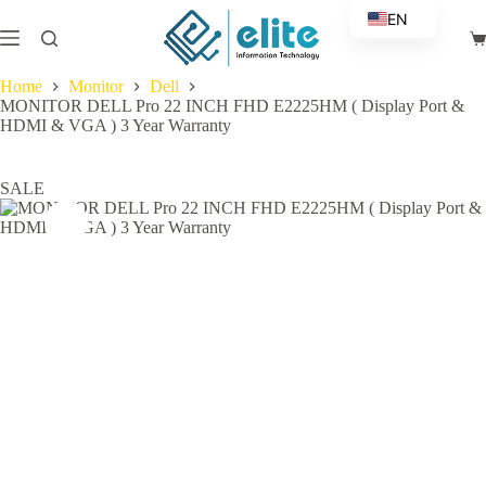
Skip
EN
to
Sh
content
AR
ca
Home
Monitor
Dell
MONITOR DELL Pro 22 INCH FHD E2225HM ( Display Port &
HDMI & VGA ) 3 Year Warranty
SALE