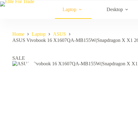
Skip
to
Laptop
Desktop
content
Home
Laptop
ASUS
ASUS Vivobook 16 X1607QA-MB155W(Snapdragon X X1 2
SALE