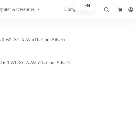
EN
puter Accessories
Component
Shopping
AR
cart
0 WUXGA-Win11- Cool Silver)