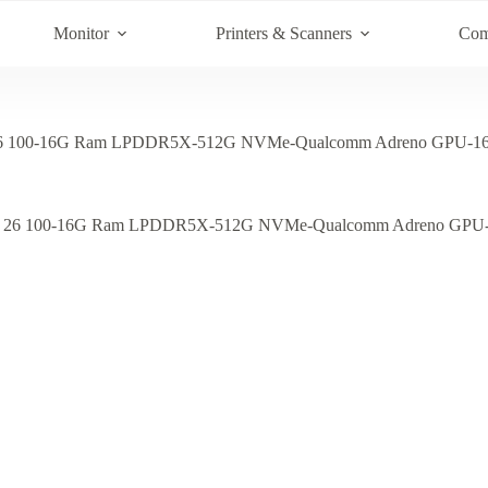
Monitor
Printers & Scanners
Com
6 100-16G Ram LPDDR5X-512G NVMe-Qualcomm Adreno GPU-16.