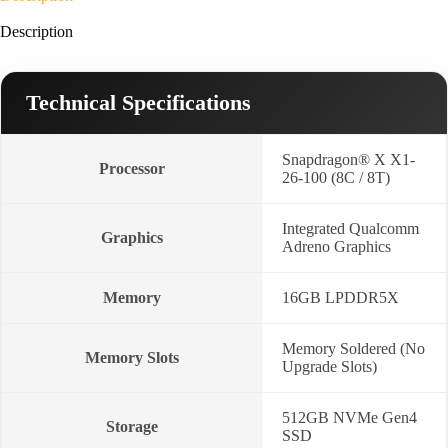
Win11-
Cool
Description
Silver)
quantity
Technical Specifications
Snapdragon® X X1-
Processor
26-100 (8C / 8T)
Integrated Qualcomm
Graphics
Adreno Graphics
Memory
16GB LPDDR5X
Memory Soldered (No
Memory Slots
Upgrade Slots)
512GB NVMe Gen4
Storage
SSD