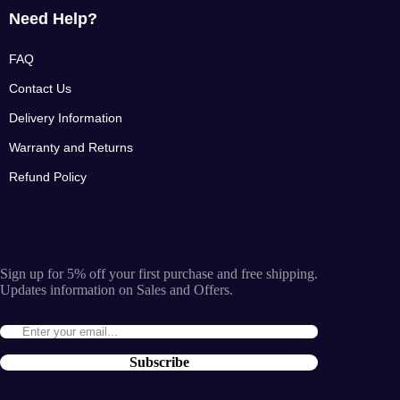
Need Help?
FAQ
Contact Us
Delivery Information
Warranty and Returns
Refund Policy
Sign up for 5% off your first purchase and free shipping.
Updates information on Sales and Offers.
Subscribe