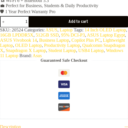
📶 Wi-Fi 6 + Bluetooth 5.3
💼 Perfect for Business, Students & Daily Productivity
🛡️ 1 Year Perfect Warranty Pro
ASUS
Add to cart
Vivobook
S14
SKU:
20524
Categories:
ASUS
,
Laptop
Tags:
14 Inch OLED Laptop
,
S3407QA-
16GB LPDDR5X
,
512GB SSD
,
95% DCI-P3
,
ASUS Laptop Egypt
,
SF067W
ASUS Vivobook 14
,
Business Laptop
,
Copilot Plus PC
,
Lightweight
(Snapdragon
Laptop
,
OLED Laptop
,
Productivity Laptop
,
Qualcomm Snapdragon
X
X
,
Snapdragon X Laptop
,
Student Laptop
,
USB4 Laptop
,
Windows
X1
11 Laptop
Brand:
Asus
26
Guaranteed Safe Checkout
100-
16GB
Ram
LPDDR5X
8448MHz-
512GB
NVMe-
Qualcomm
Adreno
Graphics-
14
Inch
FHD
OLED-
Description