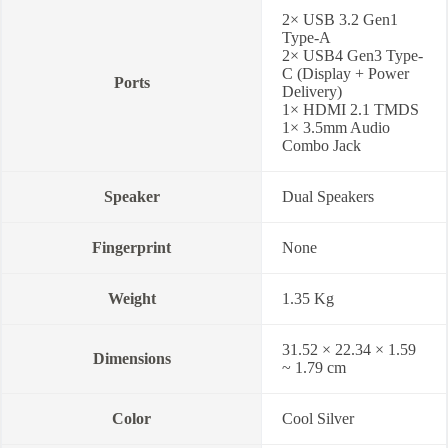
2× USB 3.2 Gen1
Type-A
2× USB4 Gen3 Type-
C (Display + Power
Ports
Delivery)
1× HDMI 2.1 TMDS
1× 3.5mm Audio
Combo Jack
Speaker
Dual Speakers
Fingerprint
None
Weight
1.35 Kg
31.52 × 22.34 × 1.59
Dimensions
~ 1.79 cm
Color
Cool Silver