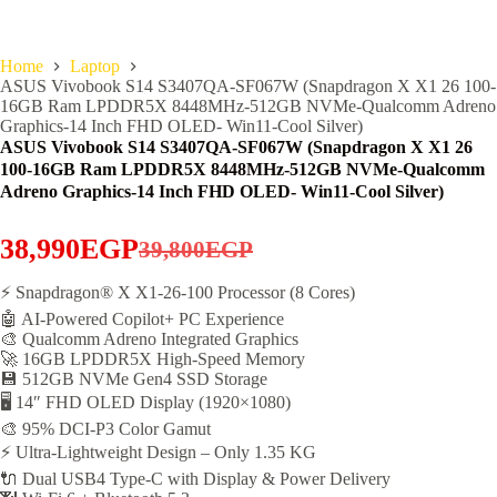
Home
Laptop
ASUS Vivobook S14 S3407QA-SF067W (Snapdragon X X1 26 100-
16GB Ram LPDDR5X 8448MHz-512GB NVMe-Qualcomm Adreno
Graphics-14 Inch FHD OLED- Win11-Cool Silver)
ASUS Vivobook S14 S3407QA-SF067W (Snapdragon X X1 26
100-16GB Ram LPDDR5X 8448MHz-512GB NVMe-Qualcomm
Adreno Graphics-14 Inch FHD OLED- Win11-Cool Silver)
38,990
EGP
39,800
EGP
Original
Current
price
price
⚡ Snapdragon® X X1-26-100 Processor (8 Cores)
🤖 AI-Powered Copilot+ PC Experience
was:
is:
🎨 Qualcomm Adreno Integrated Graphics
39,800EGP.
38,990EGP.
🚀 16GB LPDDR5X High-Speed Memory
💾 512GB NVMe Gen4 SSD Storage
🖥️ 14″ FHD OLED Display (1920×1080)
🎨 95% DCI-P3 Color Gamut
⚡ Ultra-Lightweight Design – Only 1.35 KG
🔌 Dual USB4 Type-C with Display & Power Delivery