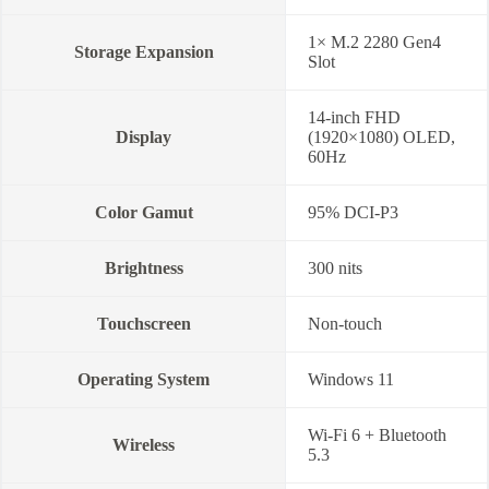
1× M.2 2280 Gen4
Storage Expansion
Slot
14-inch FHD
Display
(1920×1080) OLED,
60Hz
Color Gamut
95% DCI-P3
Brightness
300 nits
Touchscreen
Non-touch
Operating System
Windows 11
Wi-Fi 6 + Bluetooth
Wireless
5.3