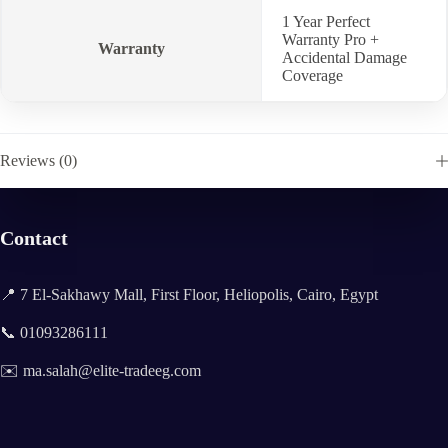
1 Year Perfect
Warranty Pro +
Warranty
Accidental Damage
Coverage
Reviews (0)
Contact
📍 7 El-Sakhawy Mall, First Floor, Heliopolis, Cairo, Egypt
📞 01093286111
✉️ ma.salah@elite-tradeeg.com