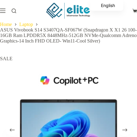
Skip
English
to
Sh
content
Arabic
ca
Home
Laptop
ASUS Vivobook S14 S3407QA-SF067W (Snapdragon X X1 26 100-
16GB Ram LPDDR5X 8448MHz-512GB NVMe-Qualcomm Adreno
Graphics-14 Inch FHD OLED- Win11-Cool Silver)
SALE