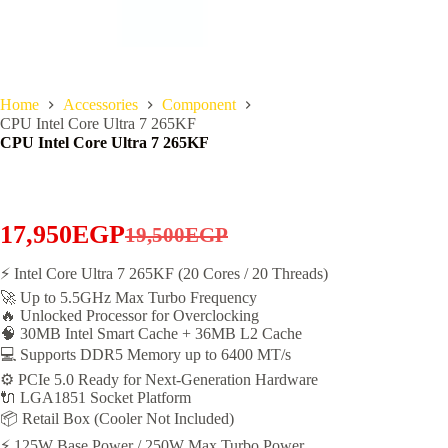
Home
Accessories
Component
CPU Intel Core Ultra 7 265KF
CPU Intel Core Ultra 7 265KF
17,950
EGP
19,500
EGP
Original
Current
price
price
⚡ Intel Core Ultra 7 265KF (20 Cores / 20 Threads)
🚀 Up to 5.5GHz Max Turbo Frequency
was:
is:
🔥 Unlocked Processor for Overclocking
19,500EGP.
17,950EGP.
🧠 30MB Intel Smart Cache + 36MB L2 Cache
💻 Supports DDR5 Memory up to 6400 MT/s
⚙️ PCIe 5.0 Ready for Next-Generation Hardware
🔌 LGA1851 Socket Platform
📦 Retail Box (Cooler Not Included)
⚡ 125W Base Power / 250W Max Turbo Power