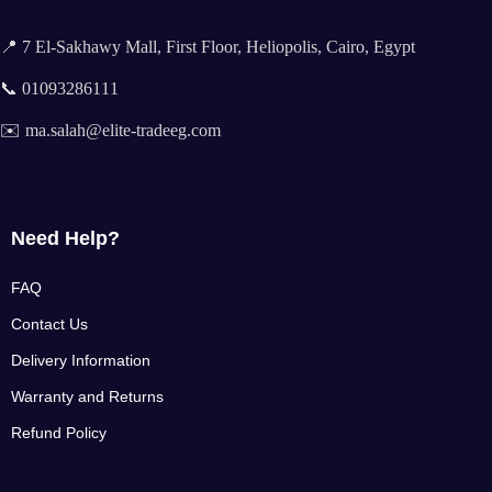
📍 7 El-Sakhawy Mall, First Floor, Heliopolis, Cairo, Egypt
📞 01093286111
✉️ ma.salah@elite-tradeeg.com
Need Help?
FAQ
Contact Us
Delivery Information
Warranty and Returns
Refund Policy