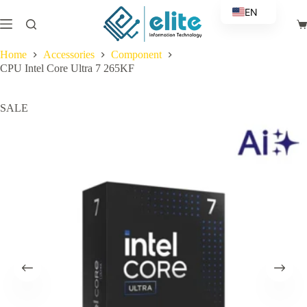
Skip
EN
to
Sh
content
AR
ca
Home
Accessories
Component
CPU Intel Core Ultra 7 265KF
SALE