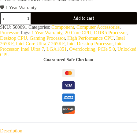
🛡️ 1 Year Warranty
CPU
Add to cart
Intel
Core
SKU:
500091
Categories:
Component
,
Computer Accessories
,
Ultra
Processor
Tags:
1 Year Warranty
,
20 Core CPU
,
DDR5 Processor
,
7
Desktop CPU
,
Gaming Processor
,
High Performance CPU
,
Intel
265KF
265KF
,
Intel Core Ultra 7 265KF
,
Intel Desktop Processor
,
Intel
quantity
Processor
,
Intel Ultra 7
,
LGA1851
,
Overclocking
,
PCIe 5.0
,
Unlocked
CPU
Guaranteed Safe Checkout
Description