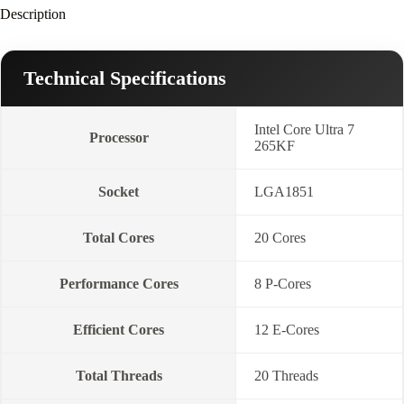
Description
Technical Specifications
Intel Core Ultra 7
Processor
265KF
Socket
LGA1851
Total Cores
20 Cores
Performance Cores
8 P-Cores
Efficient Cores
12 E-Cores
Total Threads
20 Threads