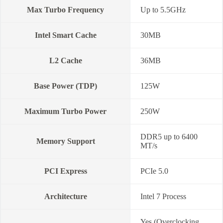
Max Turbo Frequency
Up to 5.5GHz
Intel Smart Cache
30MB
L2 Cache
36MB
Base Power (TDP)
125W
Maximum Turbo Power
250W
DDR5 up to 6400
Memory Support
MT/s
PCI Express
PCIe 5.0
Architecture
Intel 7 Process
Yes (Overclocking