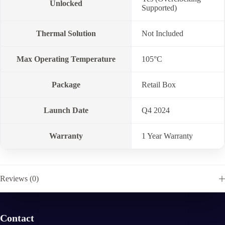
Unlocked
Supported)
Thermal Solution
Not Included
Max Operating Temperature
105°C
Package
Retail Box
Launch Date
Q4 2024
Warranty
1 Year Warranty
Reviews (0)
Contact