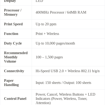
Display
LED
Processor /
400MHz Processor / 64MB RAM
Memory
Print Speed
Up to 20 ppm
Function
Print + Wireless
Duty Cycle
Up to 10,000 pages/month
Recommended
Monthly
100 – 1,500 pages
Volume
Connectivity
Hi-Speed USB 2.0 + Wireless 802.11 b/g/n
Paper
Input: 150 sheets / Output: 100 sheets
Handling
Power, Cancel, Wireless Buttons + LED
Control Panel
Indicators (Power, Wireless, Toner,
Attention)