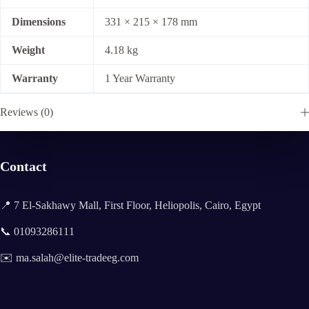
Dimensions
331 × 215 × 178 mm
Weight
4.18 kg
Warranty
1 Year Warranty
Reviews (0)
Contact
📍 7 El-Sakhawy Mall, First Floor, Heliopolis, Cairo, Egypt
📞 01093286111
✉️ ma.salah@elite-tradeeg.com