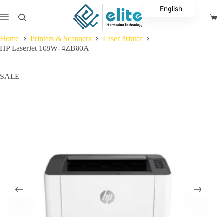
Skip
English
to
Sh
content
Arabic
ca
Home
Printers & Scanners
Laser Printer
HP LaserJet 108W- 4ZB80A
SALE