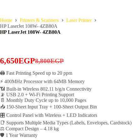
Home
Printers & Scanners
Laser Printer
HP LaserJet 108W- 4ZB80A
HP LaserJet 108W- 4ZB80A
6,650
EGP
8,800
EGP
Original
Current
price
price
🖨️ Fast Printing Speed up to 20 ppm
⚡ 400MHz Processor with 64MB Memory
was:
is:
📶 Built-in Wireless 802.11 b/g/n Connectivity
8,800EGP.
6,650EGP.
📡 USB 2.0 + Wi-Fi Printing Support
📄 Monthly Duty Cycle up to 10,000 Pages
📥 150-Sheet Input Tray + 100-Sheet Output Bin
🎛️ Control Panel with Wireless + LED Indicators
📑 Supports Multiple Media Types (Labels, Envelopes, Cardstock)
⚖️ Compact Design – 4.18 kg
🛡️ 1 Year Warranty