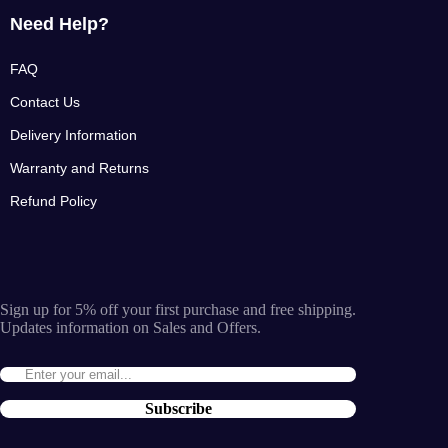
Need Help?
FAQ
Contact Us
Delivery Information
Warranty and Returns
Refund Policy
Sign up for 5% off your first purchase and free shipping.
Updates information on Sales and Offers.
Subscribe