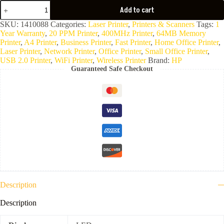
HP
Add to cart
LaserJet
108W-
SKU:
1410088
Categories:
Laser Printer
,
Printers & Scanners
Tags:
1
4ZB80A
Year Warranty
,
20 PPM Printer
,
400MHz Printer
,
64MB Memory
quantity
Printer
,
A4 Printer
,
Business Printer
,
Fast Printer
,
Home Office Printer
,
Laser Printer
,
Network Printer
,
Office Printer
,
Small Office Printer
,
USB 2.0 Printer
,
WiFi Printer
,
Wireless Printer
Brand:
HP
Guaranteed Safe Checkout
Description
Description