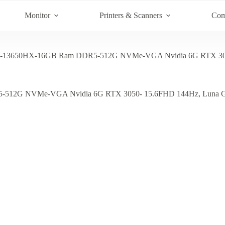
Monitor
Printers & Scanners
Com
i7-13650HX-16GB Ram DDR5-512G NVMe-VGA Nvidia 6G RTX 30