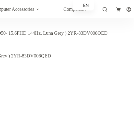
EN
puter Accessories
Component
Shopping
AR
cart
50- 15.6FHD 144Hz, Luna Grey ) 2YR-83DV008QED