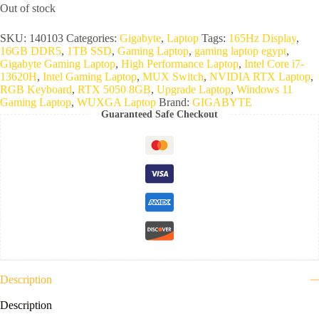
Out of stock
SKU:
140103
Categories:
Gigabyte
,
Laptop
Tags:
165Hz Display
,
16GB DDR5
,
1TB SSD
,
Gaming Laptop
,
gaming laptop egypt
,
Gigabyte Gaming Laptop
,
High Performance Laptop
,
Intel Core i7-
13620H
,
Intel Gaming Laptop
,
MUX Switch
,
NVIDIA RTX Laptop
,
RGB Keyboard
,
RTX 5050 8GB
,
Upgrade Laptop
,
Windows 11
Gaming Laptop
,
WUXGA Laptop
Brand:
GIGABYTE
Guaranteed Safe Checkout
Description
Description