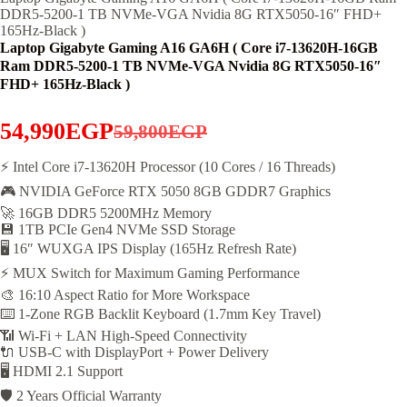
DDR5-5200-1 TB NVMe-VGA Nvidia 8G RTX5050-16″ FHD+
165Hz-Black )
Laptop Gigabyte Gaming A16 GA6H ( Core i7-13620H-16GB
Ram DDR5-5200-1 TB NVMe-VGA Nvidia 8G RTX5050-16″
FHD+ 165Hz-Black )
54,990
EGP
59,800
EGP
Original
Current
price
price
⚡ Intel Core i7-13620H Processor (10 Cores / 16 Threads)
🎮 NVIDIA GeForce RTX 5050 8GB GDDR7 Graphics
was:
is:
🚀 16GB DDR5 5200MHz Memory
59,800EGP.
54,990EGP.
💾 1TB PCIe Gen4 NVMe SSD Storage
🖥️ 16″ WUXGA IPS Display (165Hz Refresh Rate)
⚡ MUX Switch for Maximum Gaming Performance
🎨 16:10 Aspect Ratio for More Workspace
⌨️ 1-Zone RGB Backlit Keyboard (1.7mm Key Travel)
📶 Wi-Fi + LAN High-Speed Connectivity
🔌 USB-C with DisplayPort + Power Delivery
🖥️ HDMI 2.1 Support
🛡️ 2 Years Official Warranty