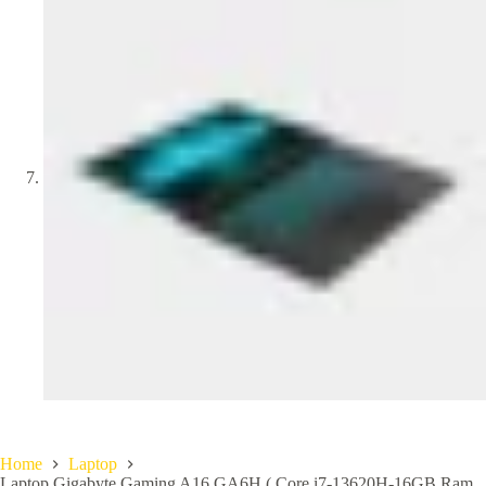
Home
Laptop
Laptop Gigabyte Gaming A16 GA6H ( Core i7-13620H-16GB Ram