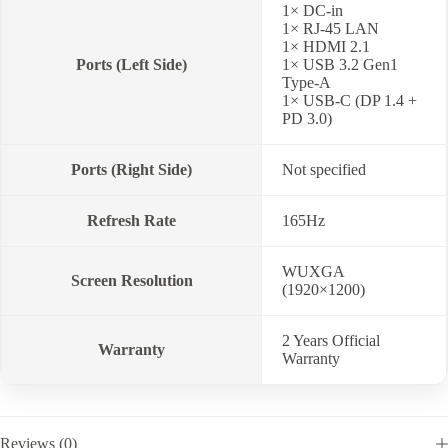
1× DC-in
1× RJ-45 LAN
1× HDMI 2.1
Ports (Left Side)
1× USB 3.2 Gen1
Type-A
1× USB-C (DP 1.4 +
PD 3.0)
Ports (Right Side)
Not specified
Refresh Rate
165Hz
WUXGA
Screen Resolution
(1920×1200)
2 Years Official
Warranty
Warranty
Reviews (0)