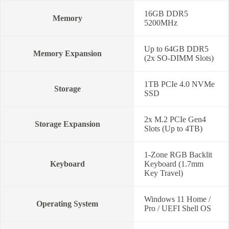
16GB DDR5
Memory
5200MHz
Up to 64GB DDR5
Memory Expansion
(2x SO-DIMM Slots)
1TB PCIe 4.0 NVMe
Storage
SSD
2x M.2 PCIe Gen4
Storage Expansion
Slots (Up to 4TB)
1-Zone RGB Backlit
Keyboard
Keyboard (1.7mm
Key Travel)
Windows 11 Home /
Operating System
Pro / UEFI Shell OS