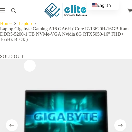
Skip
English
to
Sh
content
Arabic
ca
Home
Laptop
Laptop Gigabyte Gaming A16 GA6H ( Core i7-13620H-16GB Ram
DDR5-5200-1 TB NVMe-VGA Nvidia 8G RTX5050-16″ FHD+
165Hz-Black )
SOLD OUT