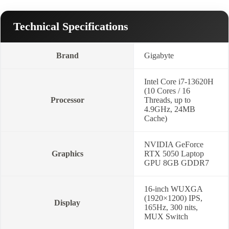
Technical Specifications
Brand
Gigabyte
Intel Core i7-13620H
(10 Cores / 16
Processor
Threads, up to
4.9GHz, 24MB
Cache)
NVIDIA GeForce
Graphics
RTX 5050 Laptop
GPU 8GB GDDR7
16-inch WUXGA
(1920×1200) IPS,
Display
165Hz, 300 nits,
MUX Switch