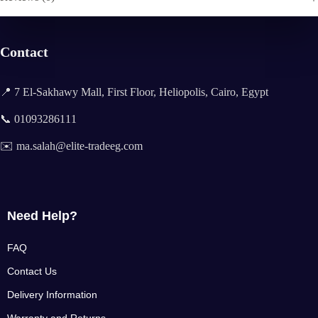
Contact
📍 7 El-Sakhawy Mall, First Floor, Heliopolis, Cairo, Egypt
📞 01093286111
✉️ ma.salah@elite-tradeeg.com
Need Help?
FAQ
Contact Us
Delivery Information