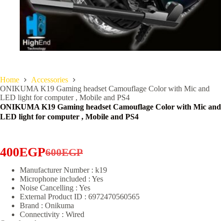
Home
Accessories
ONIKUMA K19 Gaming headset Camouflage Color with Mic and
LED light for computer , Mobile and PS4
ONIKUMA K19 Gaming headset Camouflage Color with Mic and
LED light for computer , Mobile and PS4
400
EGP
600
EGP
Original
Current
Manufacturer Number : k19
price
price
Microphone included : Yes
was:
is:
Noise Cancelling : Yes
External Product ID : 6972470560565
600EGP.
400EGP.
Brand : Onikuma
Connectivity : Wired