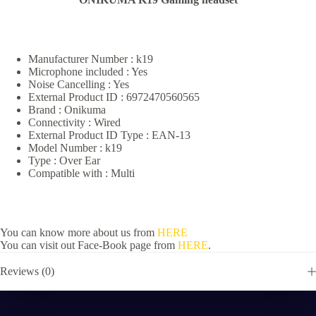
Manufacturer Number : k19
Microphone included : Yes
Noise Cancelling : Yes
External Product ID : 6972470560565
Brand : Onikuma
Connectivity : Wired
External Product ID Type : EAN-13
Model Number : k19
Type : Over Ear
Compatible with : Multi
You can know more about us from
HERE
You can visit out Face-Book page from
HERE
.
Reviews (0)