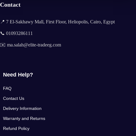
Contact
📍 7 El-Sakhawy Mall, First Floor, Heliopolis, Cairo, Egypt
📞 01093286111
✉️ ma.salah@elite-tradeeg.com
Need Help?
FAQ
Contact Us
Delivery Information
Warranty and Returns
Refund Policy