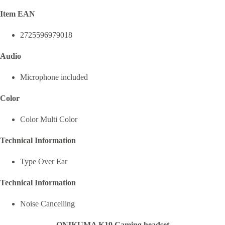
Item EAN
2725596979018
Audio
Microphone included
Color
Color Multi Color
Technical Information
Type Over Ear
Technical Information
Noise Cancelling
ONIKUMA K19 Gaming headset