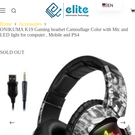
Skip
EN
to
Sh
content
AR
ca
Home
Accessories
ONIKUMA K19 Gaming headset Camouflage Color with Mic and
LED light for computer , Mobile and PS4
SOLD OUT