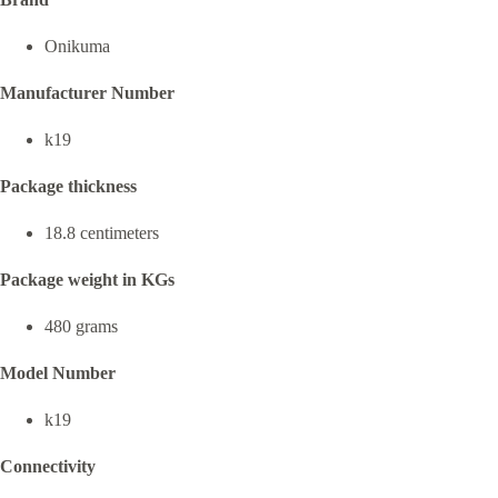
Onikuma
Manufacturer Number
k19
Package thickness
18.8 centimeters
Package weight in KGs
480 grams
Model Number
k19
Connectivity