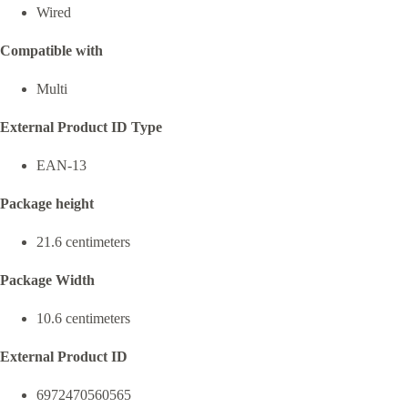
Wired
Compatible with
Multi
External Product ID Type
EAN-13
Package height
21.6 centimeters
Package Width
10.6 centimeters
External Product ID
6972470560565