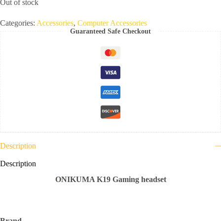
Out of stock
Categories:
Accessories
,
Computer Accessories
Guaranteed Safe Checkout
Description
Description
ONIKUMA K19 Gaming headset
Brand