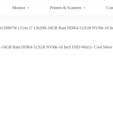
Monitor
Printers & Scanners
Com
CH007W ( Core i7 13620H-16GB Ram DDR4-512GB NVMe-16 Inch 