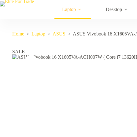
Skip
to
Laptop
Desktop
content
Home
Laptop
ASUS
ASUS Vivobook 16 X1605VA-A
SALE