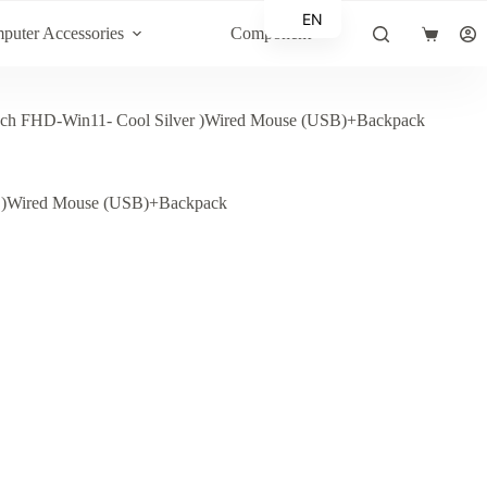
EN
puter Accessories
Component
Shopping
AR
cart
FHD-Win11- Cool Silver )Wired Mouse (USB)+Backpack