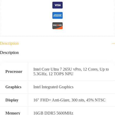
Description
Description
Intel Core Ultra 7 265U vPro, 12 Cores, Up to
Processor
5.3GHz, 12 TOPS NPU
Graphics
Intel Integrated Graphics
Display
16″ FHD+ Anti-Glare, 300 nits, 45% NTSC
Memory
16GB DDR5 5600MHz