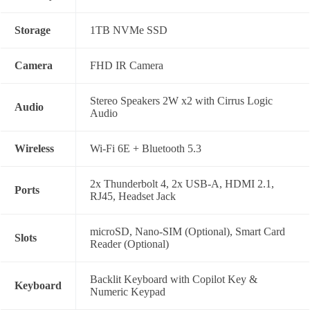
Storage
1TB NVMe SSD
Camera
FHD IR Camera
Stereo Speakers 2W x2 with Cirrus Logic
Audio
Audio
Wireless
Wi-Fi 6E + Bluetooth 5.3
2x Thunderbolt 4, 2x USB-A, HDMI 2.1,
Ports
RJ45, Headset Jack
microSD, Nano-SIM (Optional), Smart Card
Slots
Reader (Optional)
Backlit Keyboard with Copilot Key &
Keyboard
Numeric Keypad