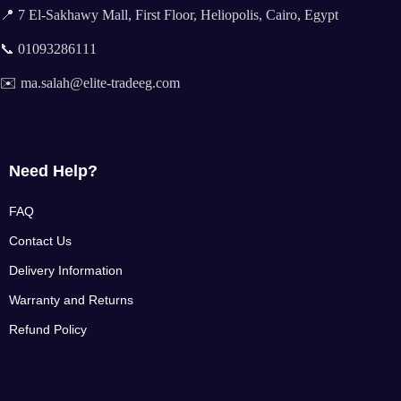
📍 7 El-Sakhawy Mall, First Floor, Heliopolis, Cairo, Egypt
📞 01093286111
✉️ ma.salah@elite-tradeeg.com
Need Help?
FAQ
Contact Us
Delivery Information
Warranty and Returns
Refund Policy