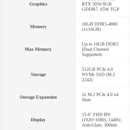
Graphics
RTX 5050 8GB
GDDR7, 65W TGP
16GB DDR5-4800
Memory
(1x16GB)
Up to 16GB DDR5
Max Memory
(Dual Channel
Supported)
512GB PCIe 4.0
Storage
NVMe SSD (M.2
2242)
2x M.2 PCIe 4.0 x4
Storage Expansion
Slots
15.6″ FHD IPS
Display
(1920×1080), 144Hz,
Anti-Glare, 300nits