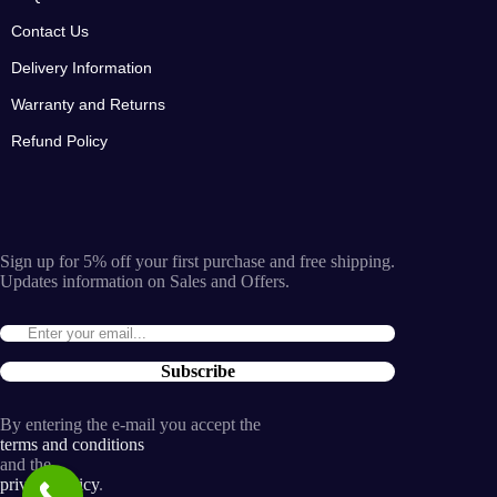
Contact Us
Delivery Information
Warranty and Returns
Refund Policy
Sign up for 5% off your first purchase and free shipping.
Updates information on Sales and Offers.
Subscribe
By entering the e-mail you accept the
terms and conditions
and the
privacy policy
.