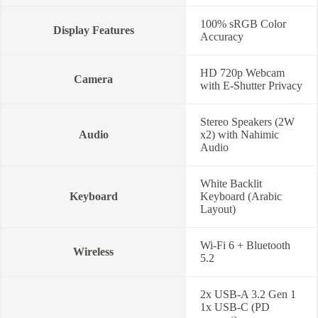
100% sRGB Color
Display Features
Accuracy
HD 720p Webcam
Camera
with E-Shutter Privacy
Stereo Speakers (2W
Audio
x2) with Nahimic
Audio
White Backlit
Keyboard
Keyboard (Arabic
Layout)
Wi-Fi 6 + Bluetooth
Wireless
5.2
2x USB-A 3.2 Gen 1
1x USB-C (PD