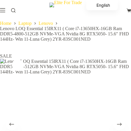
Skip
English
to
Sh
content
Arabic
ca
Home
Laptop
Lenovo
Lenovo LOQ Essential 15IRX11 ( Core i7-13650HX-16GB Ram
DDR5-4800-512GB NVMe-VGA Nvidia 8G RTX5050- 15.6″ FHD
144Hz- Win 11-Luna Grey) 2YR-83SC001NED
SALE