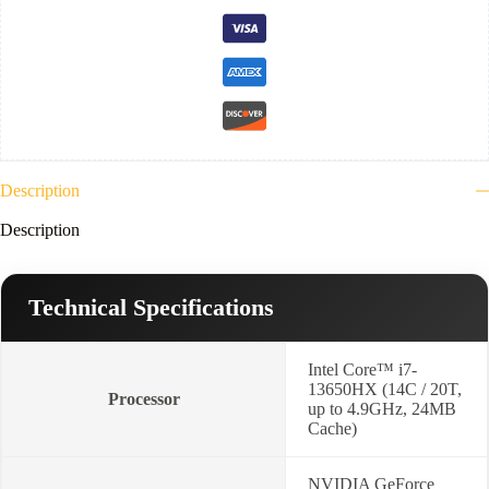
Ram
DDR5-
4800-
512GB
NVMe-
VGA
Nvidia
8G
RTX5050-
15.6"
FHD
Description
144Hz-
Win
Description
11-
Luna
Grey)
2YR-
Technical Specifications
83SC001NED
quantity
Intel Core™ i7-
13650HX (14C / 20T,
Processor
up to 4.9GHz, 24MB
Cache)
NVIDIA GeForce