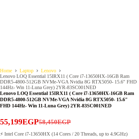
Home
Laptop
Lenovo
Lenovo LOQ Essential 15IRX11 ( Core i7-13650HX-16GB Ram
DDR5-4800-512GB NVMe-VGA Nvidia 8G RTX5050- 15.6″ FHD
144Hz- Win 11-Luna Grey) 2YR-83SC001NED
Lenovo LOQ Essential 15IRX11 ( Core i7-13650HX-16GB Ram
DDR5-4800-512GB NVMe-VGA Nvidia 8G RTX5050- 15.6″
FHD 144Hz- Win 11-Luna Grey) 2YR-83SC001NED
55,199
EGP
58,450
EGP
Original
Current
price
price
⚡ Intel Core i7-13650HX (14 Cores / 20 Threads, up to 4.9GHz)