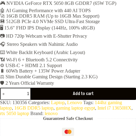
🎮 NVIDIA GeForce RTX 5050 8GB GDDR7 (65W TGP)
was:
is:
🤖 AI Gaming Performance with 440 AI TOPS
58,450EGP.
55,199EGP.
🚀 16GB DDR5 RAM (Up to 16GB Max Support)
💾 512GB PCIe 4.0 NVMe SSD Ultra-Fast Storage
🖥️ 15.6″ FHD IPS Display (144Hz, 100% sRGB)
📷 HD 720p Webcam with E-Shutter Privacy
🎧 Stereo Speakers with Nahimic Audio
⌨️ White Backlit Keyboard (Arabic Layout)
📶 Wi-Fi 6 + Bluetooth 5.2 Connectivity
⚙️ USB-C + HDMI 2.1 Support
🔋 60Wh Battery + 135W Power Adapter
⚖️ Slim Durable Gaming Design (Starting 2.3 KG)
🛡️ 2 Years Official Warranty
Lenovo
Add to cart
LOQ
Essential
SKU:
130356
Categories:
Laptop
,
Lenovo
Tags:
144hz gaming
15IRX11
laptop
,
16GB DDR5 laptop
,
gaming laptop egypt
,
Intel i7 13650HX
,
(
rtx 5050 laptop
Brand:
lenovo
Core
Guaranteed Safe Checkout
i7-
13650HX-
16GB