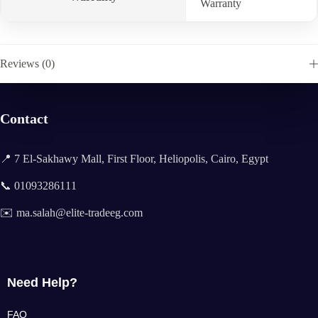
Warranty
Reviews (0)
Contact
📍 7 El-Sakhawy Mall, First Floor, Heliopolis, Cairo, Egypt
📞 01093286111
✉️ ma.salah@elite-tradeeg.com
Need Help?
FAQ