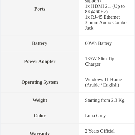
support)
1x HDMI 2.1 (Up to
Ports
8K@60Hz)
1x RJ-45 Ethernet
3.5mm Audio Combo
Jack
Battery
60Wh Battery
135W Slim Tip
Power Adapter
Charger
Windows 11 Home
Operating System
(Arabic / English)
Weight
Starting from 2.3 Kg
Color
Luna Grey
2 Years Official
Warranty