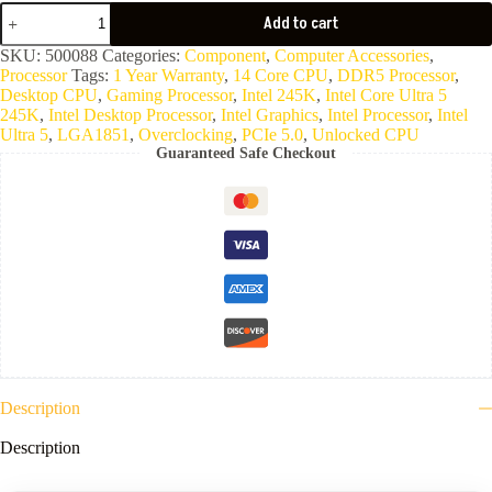
CPU
Add to cart
Intel
Core
SKU:
500088
Categories:
Component
,
Computer Accessories
,
Ultra
Processor
Tags:
1 Year Warranty
,
14 Core CPU
,
DDR5 Processor
,
5
Desktop CPU
,
Gaming Processor
,
Intel 245K
,
Intel Core Ultra 5
245K
245K
,
Intel Desktop Processor
,
Intel Graphics
,
Intel Processor
,
Intel
quantity
Ultra 5
,
LGA1851
,
Overclocking
,
PCIe 5.0
,
Unlocked CPU
Guaranteed Safe Checkout
Description
Description