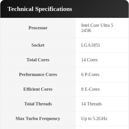
Technical Specifications
Intel Core Ultra 5
Processor
245K
Socket
LGA1851
Total Cores
14 Cores
Performance Cores
6 P-Cores
Efficient Cores
8 E-Cores
Total Threads
14 Threads
Max Turbo Frequency
Up to 5.2GHz