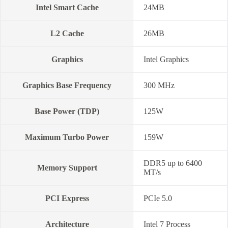
Intel Smart Cache
24MB
L2 Cache
26MB
Graphics
Intel Graphics
Graphics Base Frequency
300 MHz
Base Power (TDP)
125W
Maximum Turbo Power
159W
DDR5 up to 6400
Memory Support
MT/s
PCI Express
PCIe 5.0
Architecture
Intel 7 Process