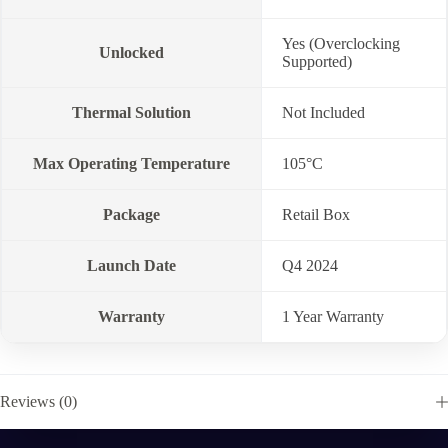
Yes (Overclocking
Unlocked
Supported)
Thermal Solution
Not Included
Max Operating Temperature
105°C
Package
Retail Box
Launch Date
Q4 2024
Warranty
1 Year Warranty
Reviews (0)