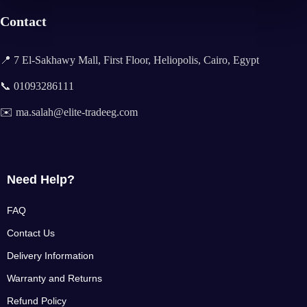
Contact
📍 7 El-Sakhawy Mall, First Floor, Heliopolis, Cairo, Egypt
📞 01093286111
✉️ ma.salah@elite-tradeeg.com
Need Help?
FAQ
Contact Us
Delivery Information
Warranty and Returns
Refund Policy