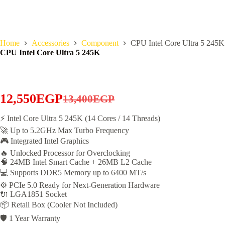
Home
Accessories
Component
CPU Intel Core Ultra 5 245K
CPU Intel Core Ultra 5 245K
12,550
EGP
13,400
EGP
Original
Current
price
price
⚡ Intel Core Ultra 5 245K (14 Cores / 14 Threads)
🚀 Up to 5.2GHz Max Turbo Frequency
was:
is:
🎮 Integrated Intel Graphics
13,400EGP.
12,550EGP.
🔥 Unlocked Processor for Overclocking
🧠 24MB Intel Smart Cache + 26MB L2 Cache
💻 Supports DDR5 Memory up to 6400 MT/s
⚙️ PCIe 5.0 Ready for Next-Generation Hardware
🔌 LGA1851 Socket
📦 Retail Box (Cooler Not Included)
🛡️ 1 Year Warranty