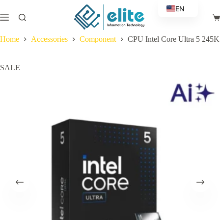
Skip
EN
to
Sh
content
AR
ca
Home
Accessories
Component
CPU Intel Core Ultra 5 245K
SALE